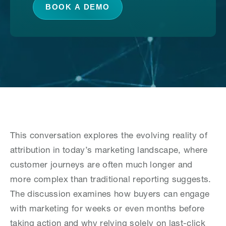
BOOK A DEMO
This conversation explores the evolving reality of
attribution in today’s marketing landscape, where
customer journeys are often much longer and
more complex than traditional reporting suggests.
The discussion examines how buyers can engage
with marketing for weeks or even months before
taking action and why relying solely on last-click