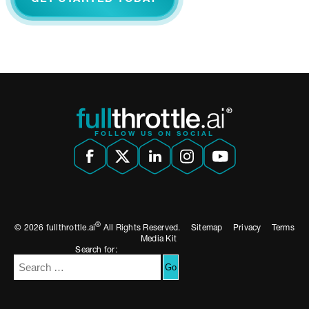
FOLLOW US ON SOCIAL
®
© 2026 fullthrottle.ai
All Rights Reserved.
Sitemap
Privacy
Terms
Media Kit
Search for: