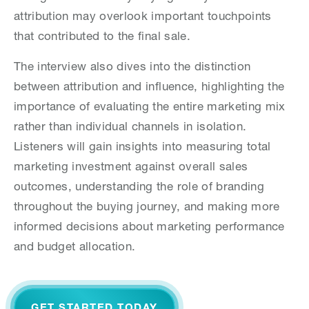
attribution may overlook important touchpoints
that contributed to the final sale.
The interview also dives into the distinction
between attribution and influence, highlighting the
importance of evaluating the entire marketing mix
rather than individual channels in isolation.
Listeners will gain insights into measuring total
marketing investment against overall sales
outcomes, understanding the role of branding
throughout the buying journey, and making more
informed decisions about marketing performance
and budget allocation.
GET STARTED TODAY