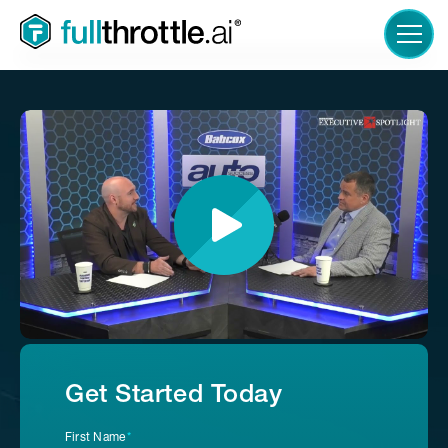
LOGIN
Get Started Today
First Name
*