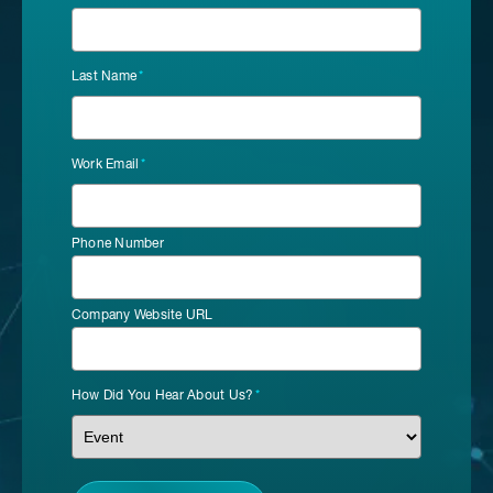
Last Name
*
Work Email
*
Phone Number
Company Website URL
How Did You Hear About Us?
*