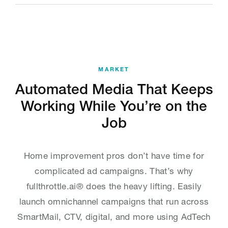
MARKET
Automated Media That Keeps
Working While You’re on the
Job
Home improvement pros don’t have time for
complicated ad campaigns. That’s why
fullthrottle.ai® does the heavy lifting. Easily
launch omnichannel campaigns that run across
SmartMail, CTV, digital, and more using AdTech