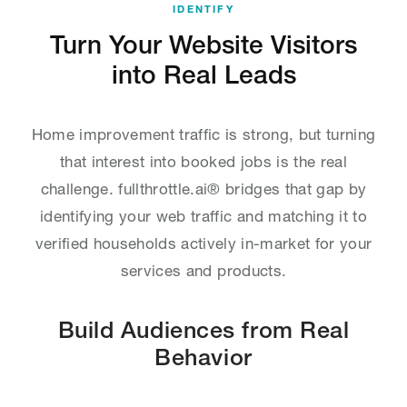
IDENTIFY
Turn Your Website Visitors
into Real Leads
Home improvement traffic is strong, but turning
that interest into booked jobs is the real
challenge. fullthrottle.ai® bridges that gap by
identifying your web traffic and matching it to
verified households actively in-market for your
services and products.
Build Audiences from Real
Behavior