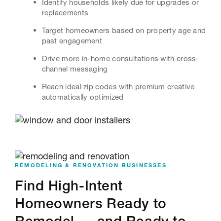
Identify households likely due for upgrades or
replacements
Target homeowners based on property age and
past engagement
Drive more in-home consultations with cross-
channel messaging
Reach ideal zip codes with premium creative
automatically optimized
REMODELING & RENOVATION BUSINESSES
Find High-Intent
Homeowners Ready to
Remodel — and Ready to