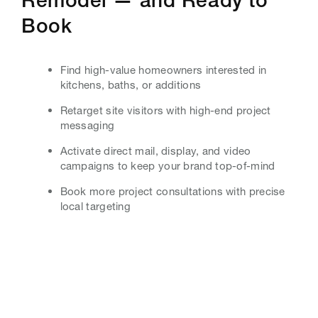
Book
Find high-value homeowners interested in
kitchens, baths, or additions
Retarget site visitors with high-end project
messaging
Activate direct mail, display, and video
campaigns to keep your brand top-of-mind
Book more project consultations with precise
local targeting