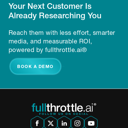
Your Next Customer Is
Already Researching You
Reach them with less effort, smarter
media, and measurable ROI,
powered by fullthrottle.ai®
BOOK A DEMO
FOLLOW US ON SOCIAL