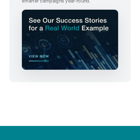
smarter campaigns year-round.