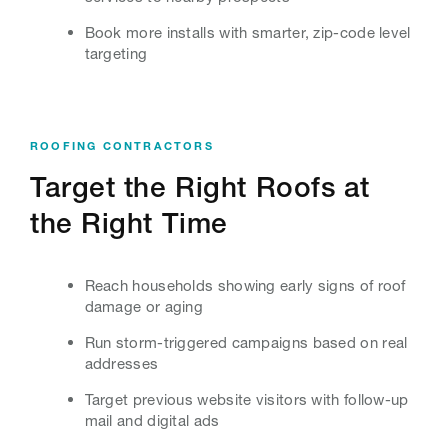
Book more installs with smarter, zip-code level
targeting
ROOFING CONTRACTORS
Target the Right Roofs at
the Right Time
Reach households showing early signs of roof
damage or aging
Run storm-triggered campaigns based on real
addresses
Target previous website visitors with follow-up
mail and digital ads