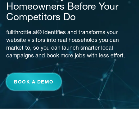
Homeowners Before Your
Competitors Do
fullthrottle.ai® identifies and transforms your
website visitors into real households you can
market to, so you can launch smarter local
campaigns and book more jobs with less effort.
BOOK A DEMO