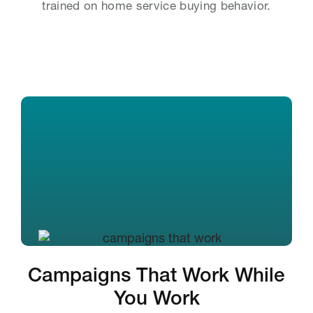
trained on home service buying behavior.
Campaigns That Work While
You Work