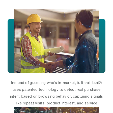
Instead of guessing who’s in-market, fullthrottle.ai®
uses patented technology to detect real purchase
intent based on browsing behavior, capturing signals
like repeat visits, product interest, and service
exploration.