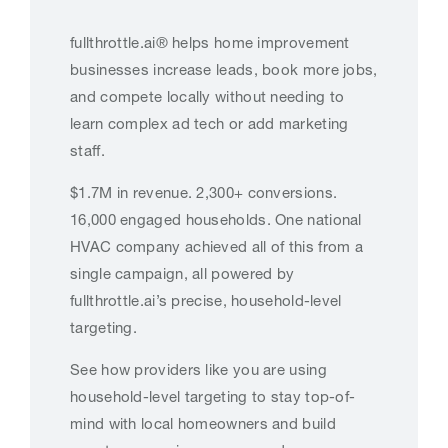
fullthrottle.ai® helps home improvement
businesses increase leads, book more jobs,
and compete locally without needing to
learn complex ad tech or add marketing
staff.
$1.7M in revenue. 2,300+ conversions.
16,000 engaged households. One national
HVAC company achieved all of this from a
single campaign, all powered by
fullthrottle.ai’s precise, household-level
targeting.
See how providers like you are using
household-level targeting to stay top-of-
mind with local homeowners and build