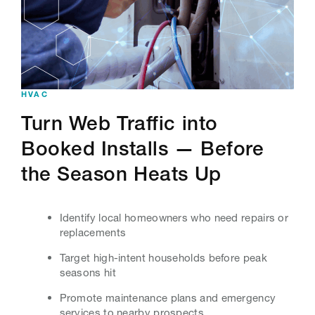
HVAC
Turn Web Traffic into
Booked Installs — Before
the Season Heats Up
Identify local homeowners who need repairs or
replacements
Target high-intent households before peak
seasons hit
Promote maintenance plans and emergency
services to nearby prospects