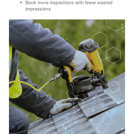
Book more inspections with fewer wasted
impressions