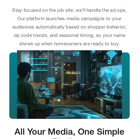
Stay focused on the job site; we’ll handle the ad ops.
Our platform launches media campaigns to your
audiences automatically based on shopper behavior,
zip code trends, and seasonal timing, so your name
shows up when homeowners are ready to buy.
All Your Media, One Simple