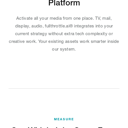
Platform
Activate all your media from one place. TV, mail,
display, audio, fullthrottle.ai® integrates into your
current strategy without extra tech complexity or
creative work. Your existing assets work smarter inside
our system.
MEASURE