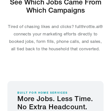
See Which Jobs Came From
Which Campaigns
Tired of chasing likes and clicks? fullthrottle.ai®
connects your marketing efforts directly to
booked jobs, form fills, phone calls, and sales,
all tied back to the household that converted.
BUILT FOR HOME SERVICES
More Jobs. Less Time.
No Extra Headcount.