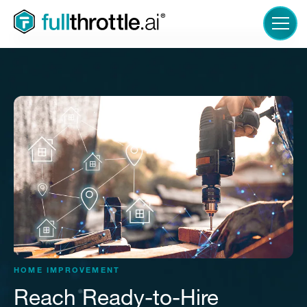
LOGIN
HOME IMPROVEMENT
Reach Ready-to-Hire