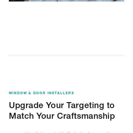
WINDOW & DOOR INSTALLERS
Upgrade Your Targeting to
Match Your Craftsmanship