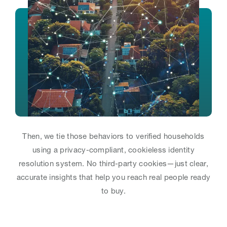
Then, we tie those behaviors to verified households
using a privacy-compliant, cookieless identity
resolution system. No third-party cookies—just clear,
accurate insights that help you reach real people ready
to buy.