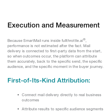
Execution and Measurement
®
Because SmartMail runs inside fullthrottle.ai
,
performance is not estimated after the fact. Mail
delivery is connected to first-party data from the start,
so when outcomes occur, the platform can attribute
them accurately, back to the specific send, the specific
audience, and the specific moment in the buyer journey.
First-of-Its-Kind Attribution:
Connect mail delivery directly to real business
outcomes
Attribute results to specific audience segments