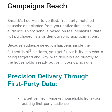
Campaigns Reach
SmartMail delivers to verified, first-party matched
households selected from your active first-party
audience. Every send is based on real behavioral data,
not purchased lists or demographic approximations.
Because audience selection happens inside the
®
fullthrottle.ai
platform, you get full visibility into who is
being targeted and why, with delivery tied directly to
the households already active in your campaigns.
Precision Delivery Through
First-Party Data:
Target verified in-market households from your
existing first-party audience