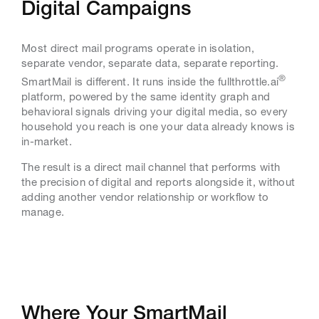
Digital Campaigns
Most direct mail programs operate in isolation,
separate vendor, separate data, separate reporting.
®
SmartMail is different. It runs inside the fullthrottle.ai
platform, powered by the same identity graph and
behavioral signals driving your digital media, so every
household you reach is one your data already knows is
in-market.
The result is a direct mail channel that performs with
the precision of digital and reports alongside it, without
adding another vendor relationship or workflow to
manage.
Where Your SmartMail