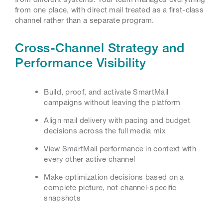
from one place, with direct mail treated as a first-class
channel rather than a separate program.
Cross-Channel Strategy and
Performance Visibility
Build, proof, and activate SmartMail
campaigns without leaving the platform
Align mail delivery with pacing and budget
decisions across the full media mix
View SmartMail performance in context with
every other active channel
Make optimization decisions based on a
complete picture, not channel-specific
snapshots