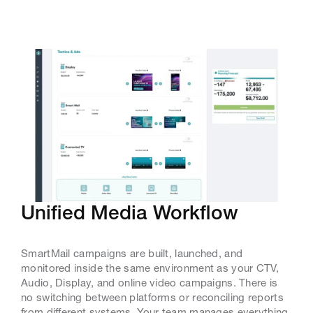
Unified Media Workflow
SmartMail campaigns are built, launched, and
monitored inside the same environment as your CTV,
Audio, Display, and online video campaigns. There is
no switching between platforms or reconciling reports
from different systems. Your team manages everything