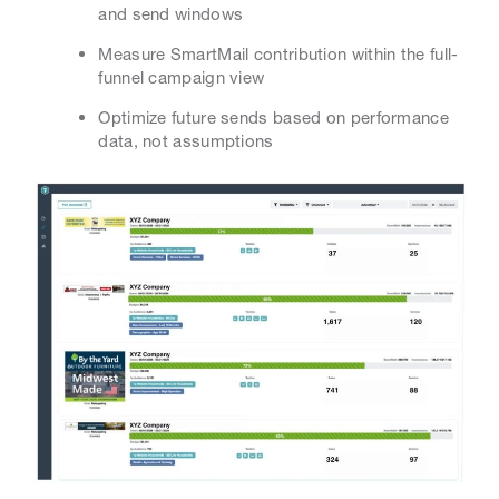
and send windows
Measure SmartMail contribution within the full-
funnel campaign view
Optimize future sends based on performance
data, not assumptions