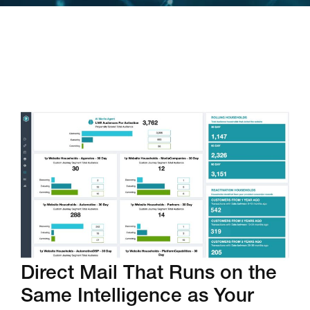
Direct Mail That Runs on the
Same Intelligence as Your