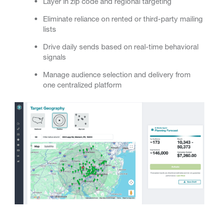
Layer in zip code and regional targeting
Eliminate reliance on rented or third-party mailing
lists
Drive daily sends based on real-time behavioral
signals
Manage audience selection and delivery from
one centralized platform