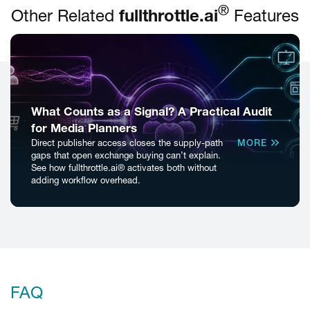
®
Other Related
fullthrottle.ai
Features
What Counts as a Signal? A Practical Audit
for Media Planners
Direct publisher access closes the supply-path
MORE
gaps that open exchange buying can’t explain.
See how fullthrottle.ai® activates both without
adding workflow overhead.
FAQ