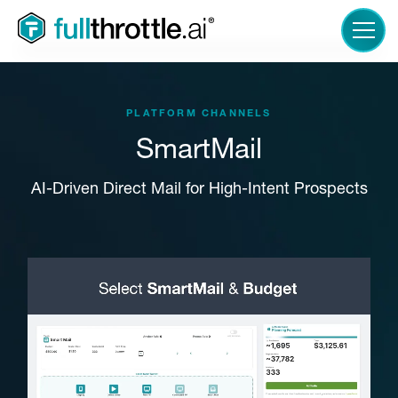
LOGIN
PLATFORM CHANNELS
SmartMail
AI-Driven Direct Mail for High-Intent Prospects