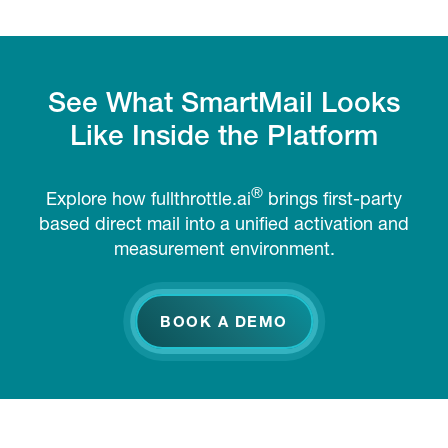
See What SmartMail Looks
Like Inside the Platform
®
Explore how fullthrottle.ai
brings first-party
based direct mail into a unified activation and
measurement environment.
BOOK A DEMO