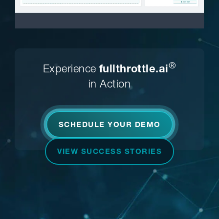
®
Experience
fullthrottle.ai
in Action
SCHEDULE YOUR DEMO
VIEW SUCCESS STORIES