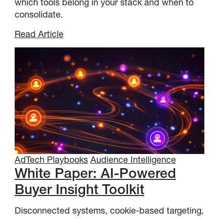
which tools belong in your stack and when to
consolidate.
Read Article
AdTech Playbooks
Audience Intelligence
White Paper: AI-Powered
Buyer Insight Toolkit
Disconnected systems, cookie-based targeting,