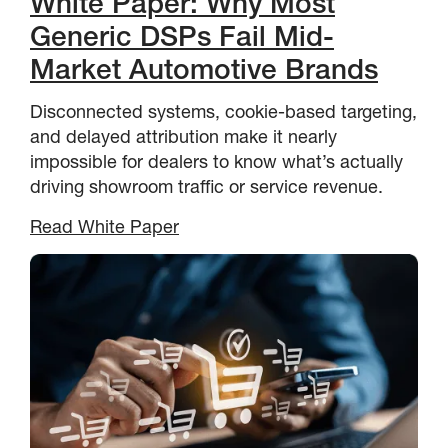
White Paper: Why Most
Generic DSPs Fail Mid-
Market Automotive Brands
Disconnected systems, cookie-based targeting,
and delayed attribution make it nearly
impossible for dealers to know what’s actually
driving showroom traffic or service revenue.
Read White Paper