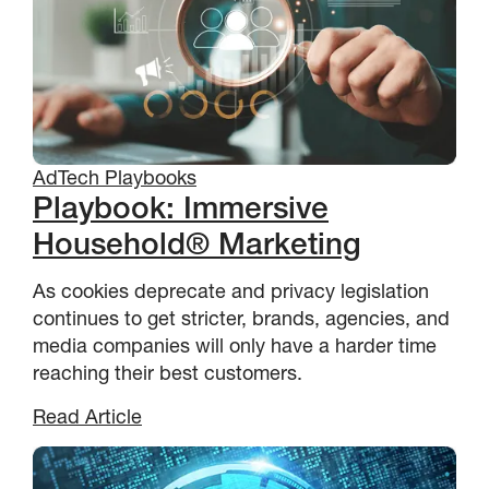
AdTech Playbooks
Playbook: Immersive
Household® Marketing
As cookies deprecate and privacy legislation
continues to get stricter, brands, agencies, and
media companies will only have a harder time
reaching their best customers.
Read Article