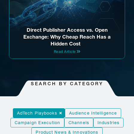
Direct Publisher Access vs. Open
Exchange: Why Cheap Reach Has a
Hidden Cost
Read Article
SEARCH BY CATEGORY
AdTech Playbooks
Audience Intelligence
Campaign Execution
Channels
Industries
Product News & Innovations