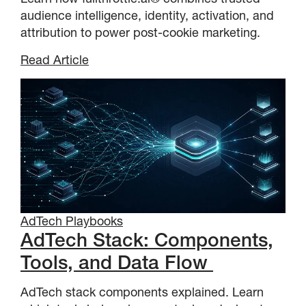
audience intelligence, identity, activation, and
attribution to power post-cookie marketing.
Read Article
AdTech Playbooks
AdTech Stack: Components,
Tools, and Data Flow
AdTech stack components explained. Learn