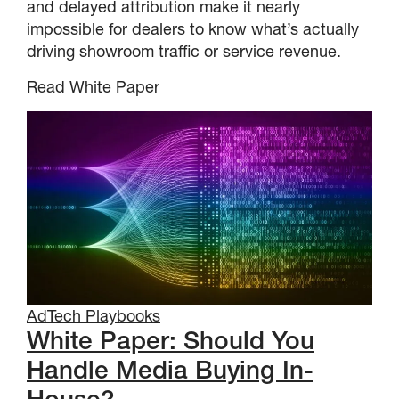
and delayed attribution make it nearly
impossible for dealers to know what’s actually
driving showroom traffic or service revenue.
Read White Paper
AdTech Playbooks
White Paper: Should You
Handle Media Buying In-