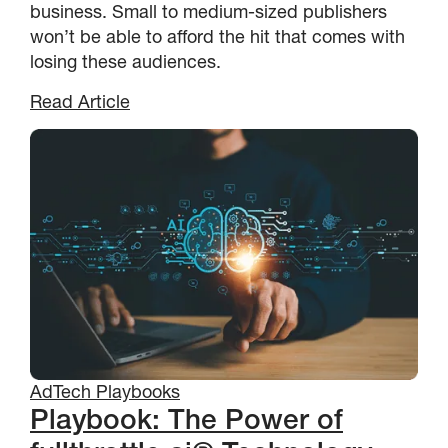
business. Small to medium-sized publishers
won’t be able to afford the hit that comes with
losing these audiences.
Read Article
AdTech Playbooks
Playbook: The Power of