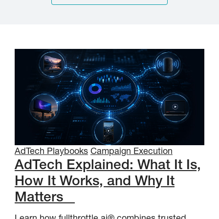
AdTech Playbooks
Campaign Execution
AdTech Explained: What It Is,
How It Works, and Why It
Matters
Learn how fullthrottle.ai® combines trusted