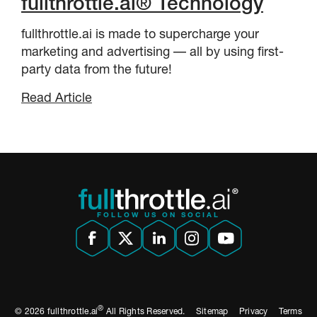
fullthrottle.ai® Technology
fullthrottle.ai is made to supercharge your
marketing and advertising –– all by using first-
party data from the future!
Read Article
FOLLOW US ON SOCIAL
®
© 2026 fullthrottle.ai
All Rights Reserved.
Sitemap
Privacy
Terms