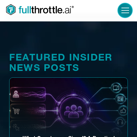
LOGIN
FEATURED INSIDER
NEWS POSTS