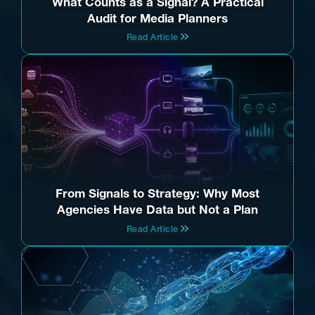
What Counts as a Signal? A Practical
Audit for Media Planners
Read Article
From Signals to Strategy: Why Most
Agencies Have Data but Not a Plan
Read Article