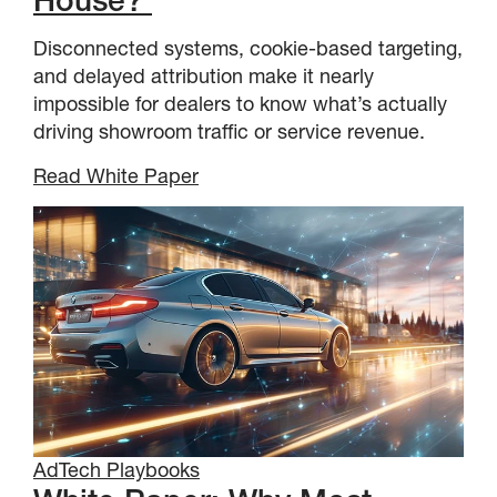
House?
Disconnected systems, cookie-based targeting,
and delayed attribution make it nearly
impossible for dealers to know what’s actually
driving showroom traffic or service revenue.
Read White Paper
AdTech Playbooks