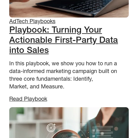
AdTech Playbooks
Playbook: Turning Your
Actionable First-Party Data
into Sales
In this playbook, we show you how to run a
data-informed marketing campaign built on
three core fundamentals: Identify,
Market, and Measure.
Read Playbook