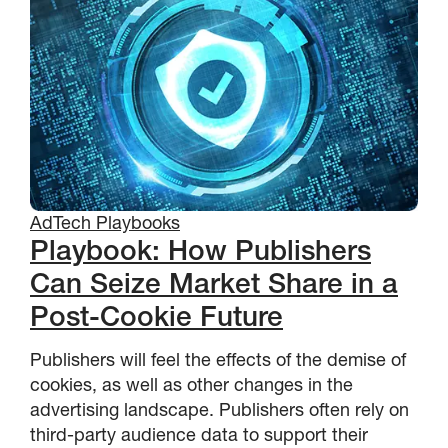
AdTech Playbooks
Playbook: How Publishers
Can Seize Market Share in a
Post-Cookie Future
Publishers will feel the effects of the demise of
cookies, as well as other changes in the
advertising landscape. Publishers often rely on
third-party audience data to support their