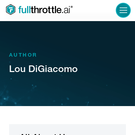
LOGIN
AUTHOR
Lou DiGiacomo