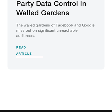
Party Data Control in
Walled Gardens
The walled gardens of Facebook and Google
miss out on significant unreachable
audiences.
READ
ARTICLE