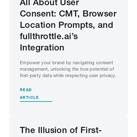
All About User
Consent: CMT, Browser
Location Prompts, and
fullthrottle.ai’s
Integration
Empower your brand by navigating consent
management, unlocking the true potential of
first-party data while respecting user privacy.
READ
ARTICLE
The Illusion of First-