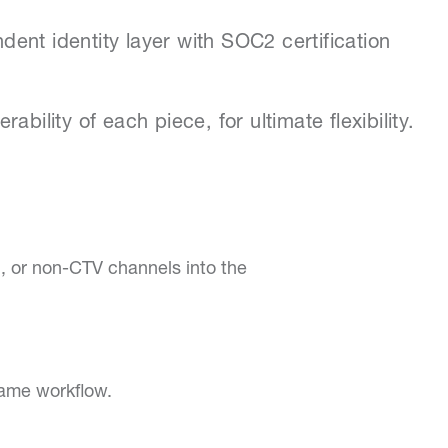
ent identity layer with SOC2 certification
bility of each piece, for ultimate flexibility.
n, or non-CTV channels into the
same workflow.