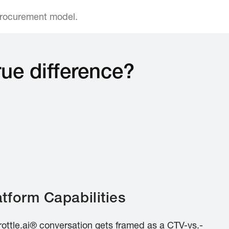
procurement model.
rue difference?
tform Capabilities
rottle.ai® conversation gets framed as a CTV-vs.-