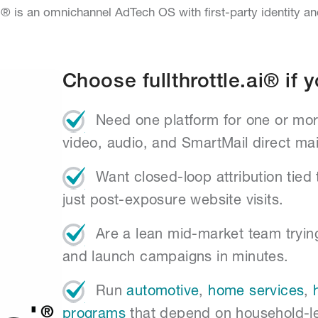
.ai® is an omnichannel AdTech OS with first-party identity a
Choose fullthrottle.ai® if y
Need one platform for one or mor
video, audio, and SmartMail direct mai
Want closed-loop attribution tied 
just post-exposure website visits.
Are a lean mid-market team tryin
and launch campaigns in minutes.
Run
automotive
,
home services
,
programs
that depend on household-l