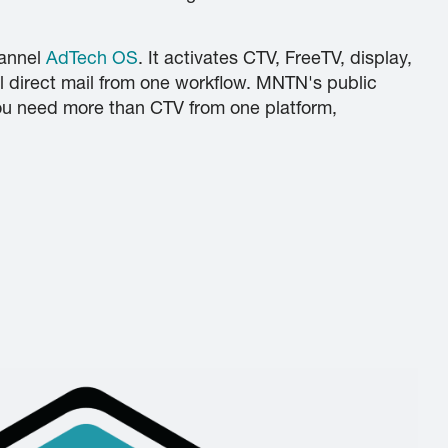
hannel
AdTech OS
. It activates CTV, FreeTV, display,
l direct mail from one workflow. MNTN's public
 you need more than CTV from one platform,