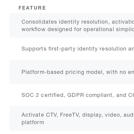
FEATURE
Consolidates identity resolution, activati
workflow designed for operational simplic
Supports first-party identity resolution 
Platform-based pricing model, with no e
SOC 2 certified, GDPR compliant, and 
Activate CTV, FreeTV, display, video, aud
platform