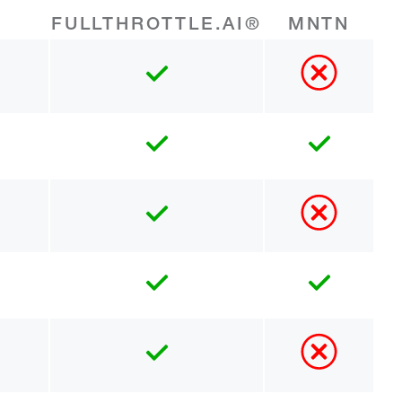
FULLTHROTTLE.AI®
MNTN