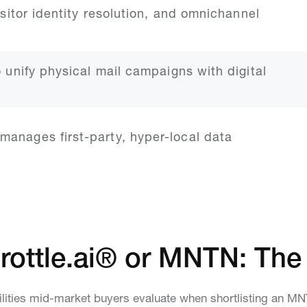
isitor identity resolution, and omnichannel
o unify physical mail campaigns with digital
manages first-party, hyper-local data
rottle.ai® or MNTN: The
lities mid-market buyers evaluate when shortlisting an M