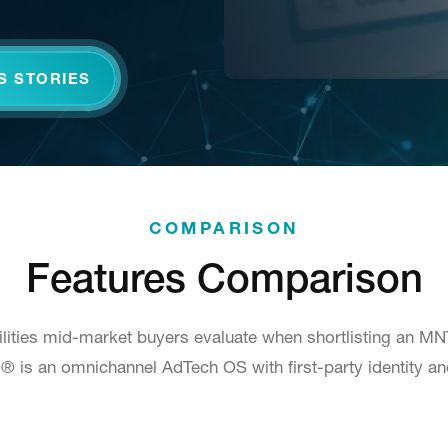
S STORIES
COMPARISON
Features Comparison
lities mid-market buyers evaluate when shortlisting an M
.ai® is an omnichannel AdTech OS with first-party identity a