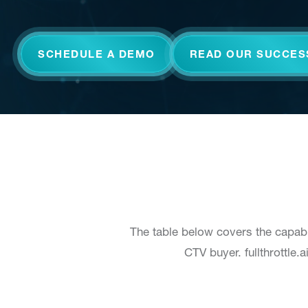
SCHEDULE A DEMO
READ OUR SUCCES
The table below covers the capabi
CTV buyer. fullthrottle