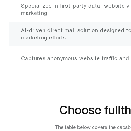
Specializes in first-party data, website v
marketing
AI-driven direct mail solution designed t
marketing efforts
Captures anonymous website traffic and 
Choose fullth
The table below covers the capabi