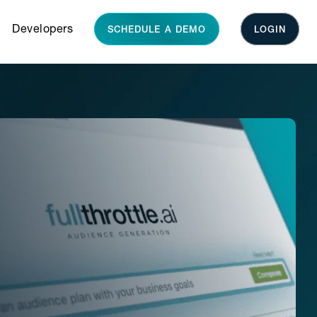
Developers
SCHEDULE A DEMO
LOGIN