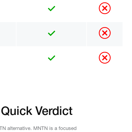
 Quick Verdict
NTN alternative. MNTN is a focused