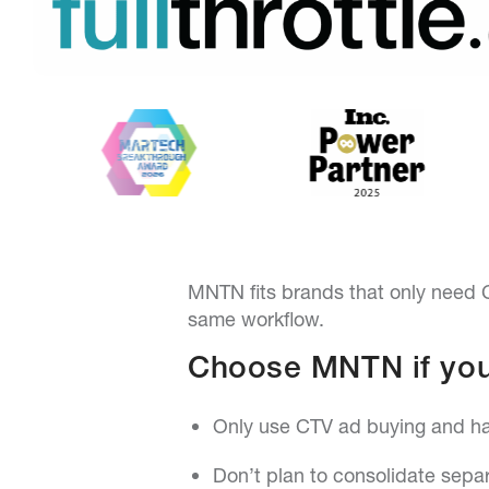
MNTN fits brands that only need C
same workflow.
Choose MNTN if you
Only use CTV ad buying and hav
Don’t plan to consolidate separ