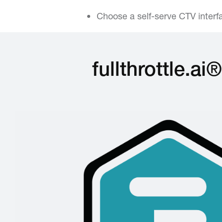
Choose a self-serve CTV inter
fullthrottle.a