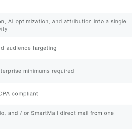
on, AI optimization, and attribution into a single
ity
and audience targeting
nterprise minimums required
CCPA compliant
io, and / or SmartMail direct mail from one