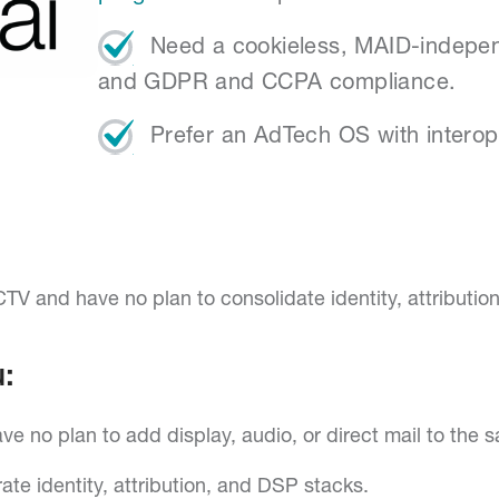
Need a cookieless, MAID-independ
and GDPR and CCPA compliance.
Prefer an AdTech OS with interopera
TV and have no plan to consolidate identity, attributio
:
e no plan to add display, audio, or direct mail to the 
ate identity, attribution, and DSP stacks.