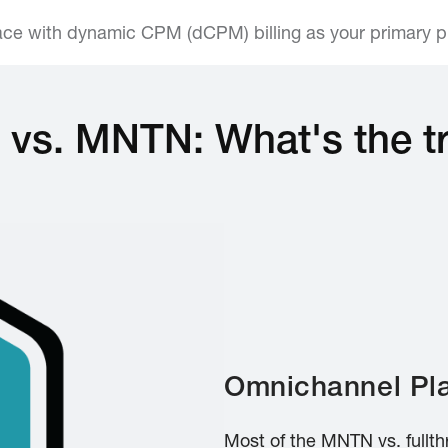
face with dynamic CPM (dCPM) billing as your primary 
i® vs. MNTN: What's the t
Omnichannel Pla
Most of the MNTN vs. fullth