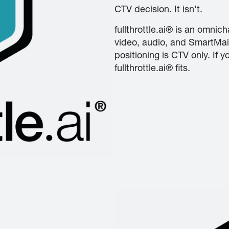
CTV decision. It isn't.
fullthrottle.ai® is an omnic
video, audio, and SmartMai
positioning is CTV only. If
fullthrottle.ai® fits.