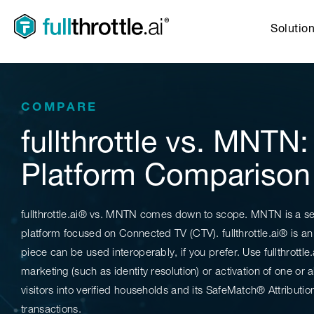
Solutio
COMPARE
fullthrottle vs. MNTN
Platform Comparison
fullthrottle.ai® vs. MNTN comes down to scope. MNTN is a s
platform focused on Connected TV (CTV). fullthrottle.ai® is
piece can be used interoperably, if you prefer. Use fullthrottle
marketing (such as identity resolution) or activation of one or a
visitors into verified households and its SafeMatch® Attributio
transactions.