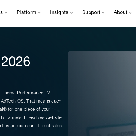
ns
Platform
Insights
Support
About
: 2026
elf-serve Performance TV
 an AdTech OS. That means each
.ai® for one piece of your
ll channels. It resolves website
n ties ad exposure to real sales