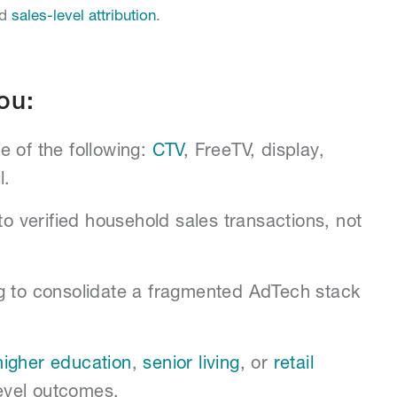
nd
sales-level attribution
.
ou:
e of the following:
CTV
, FreeTV, display,
l.
to verified household sales transactions, not
g to consolidate a fragmented AdTech stack
higher education
,
senior living
, or
retail
evel outcomes.