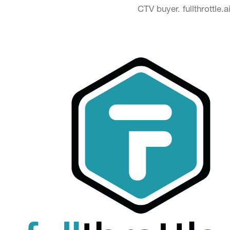
CTV buyer. fullthrottle