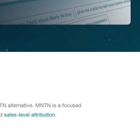
NTN alternative. MNTN is a focused
nd
sales-level attribution
.