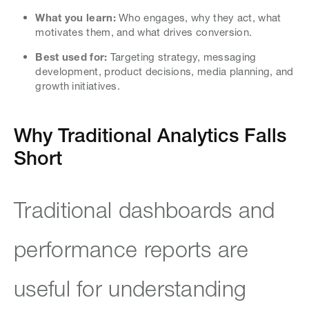
What you learn:
Who engages, why they act, what
motivates them, and what drives conversion.
Best used for:
Targeting strategy, messaging
development, product decisions, media planning, and
growth initiatives.
Why Traditional Analytics Falls
Short
Traditional dashboards and
performance reports are
useful for understanding