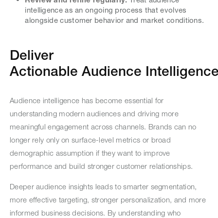
intelligence as an ongoing process that evolves
alongside customer behavior and market conditions.
Deliver
Actionable Audience Intelligence 
Audience intelligence has become essential for
understanding modern audiences and driving more
meaningful engagement across channels. Brands can no
longer rely only on surface-level metrics or broad
demographic assumption if they want to improve
performance and build stronger customer relationships.
Deeper audience insights leads to smarter segmentation,
more effective targeting, stronger personalization, and more
informed business decisions. By understanding who