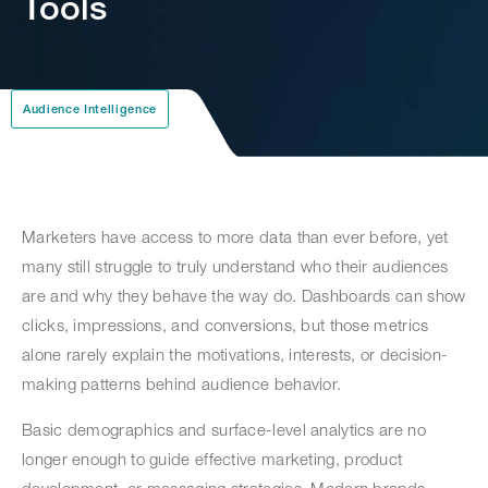
Tools
Audience Intelligence
Marketers have access to more data than ever before, yet
many still struggle to truly understand who their audiences
are and why they behave the way do. Dashboards can show
clicks, impressions, and conversions, but those metrics
alone rarely explain the motivations, interests, or decision-
making patterns behind audience behavior.
Basic demographics and surface-level analytics are no
longer enough to guide effective marketing, product