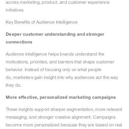
across marketing, product, and customer experience
initiatives.
Key Benefits of Audience Intelligence
Deeper customer understanding and stronger
connections
Audience intelligence helps brands understand the
motivations, priorities, and barriers that shape customer
behavior. Instead of focusing only on what people
do, marketers gain insight into why audiences act the way
they do.
More effective, personalized marketing campaigns
These insights support sharper segmentation, more relevant
messaging, and stronger creative alignment. Campaigns
become more personalized because they are based on real