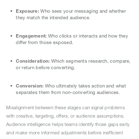
Exposure:
Who sees your messaging and whether
they match the intended audience.
Engagement:
Who clicks or interacts and how they
differ from those exposed.
Consideration:
Which segments research, compare,
or return before converting.
Conversion:
Who ultimately takes action and what
separates them from non-converting audiences.
Misalignment between these stages can signal problems
with creative, targeting, offers, or audience assumptions.
Audience intelligence helps teams identify those gaps early
and make more informed adjustments before inefficient