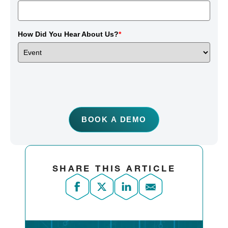
How Did You Hear About Us?
*
BOOK A DEMO
SHARE THIS ARTICLE