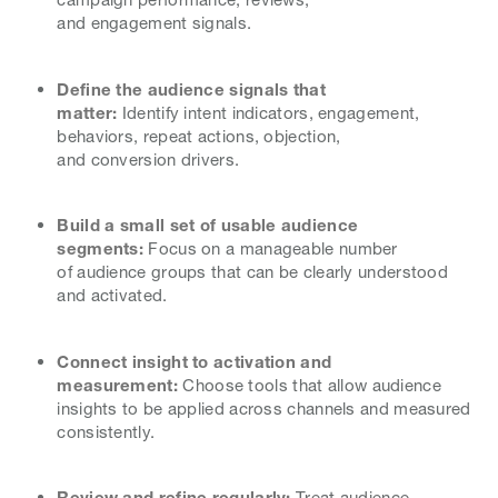
and engagement signals.
Define the audience signals that
matter:
Identify intent indicators, engagement,
behaviors, repeat actions, objection,
and conversion drivers.
Build a small set of usable audience
segments:
Focus on a manageable number
of audience groups that can be clearly understood
and activated.
Connect insight to activation and
measurement:
Choose tools that allow audience
insights to be applied across channels and measured
consistently.
Review and refine regularly:
Treat audience