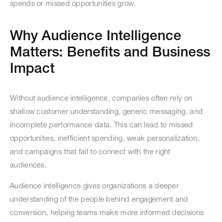
spends or missed opportunities grow.
Why Audience Intelligence
Matters: Benefits and Business
Impact
Without audience intelligence, companies often rely on
shallow customer understanding, generic messaging, and
incomplete performance data. This can lead to missed
opportunities, inefficient spending, weak personalization,
and campaigns that fail to connect with the right
audiences.
Audience intelligence gives organizations a deeper
understanding of the people behind engagement and
conversion, helping teams make more informed decisions