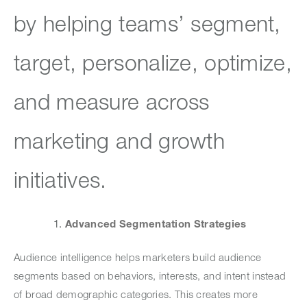
by helping teams’ segment,
target, personalize, optimize,
and measure across
marketing and growth
initiatives.
Advanced Segmentation Strategies
Audience intelligence helps marketers build audience
segments based on behaviors, interests, and intent instead
of broad demographic categories. This creates more