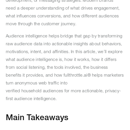
development, or messaging strategies. Modern brands
need a deeper understanding of what drives engagement,
what influences conversions, and how different audiences
move through the customer journey.
Audience intelligence helps bridge that gap by transforming
raw audience data into actionable insights about behaviors,
motivations, intent, and affinities. In this article, we’ll explore
what audience intelligence is, how it works, how it differs
from social listening, the tools involved, the business
benefits it provides, and how fullthrottle.ai® helps marketers
turn anonymous web traffic into
verified household audiences for more actionable, privacy-
first audience intelligence.
Main Takeaways