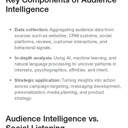
Intelligence
Data collection:
Aggregating audience data from
sources such as websites, CRM systems, social
platforms, reviews, customer interactions, and
behavioral signals.
In-depth analysis:
Using AI, machine learning, and
natural language processing to uncover patterns in
interests, psychographics, affinities, and intent.
Strategic application:
Turning insights into action
across campaign targeting, messaging development,
personalization, media planning, and product
strategy.
Audience Intelligence vs.
Social Listening