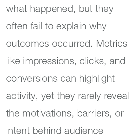
what happened, but they
often fail to explain why
outcomes occurred. Metrics
like impressions, clicks, and
conversions can highlight
activity, yet they rarely reveal
the motivations, barriers, or
intent behind audience