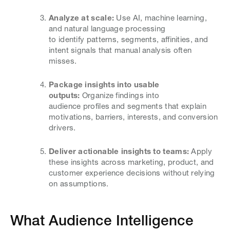
Analyze at scale:
Use AI, machine learning,
and natural language processing
to identify patterns, segments, affinities, and
intent signals that manual analysis often
misses.
Package insights into usable
outputs:
Organize findings into
audience profiles and segments that explain
motivations, barriers, interests, and conversion
drivers.
Deliver actionable insights to teams:
Apply
these insights across marketing, product, and
customer experience decisions without relying
on assumptions.
What Audience Intelligence