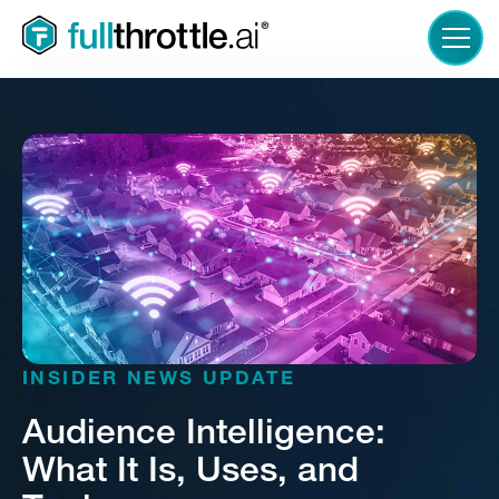
LOGIN
INSIDER NEWS UPDATE
Audience Intelligence:
What It Is, Uses, and