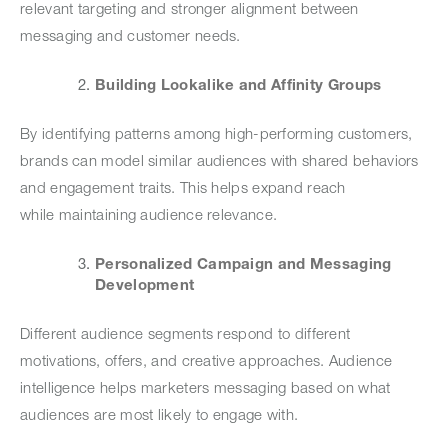
relevant targeting and stronger alignment between
messaging and customer needs.
Building Lookalike and Affinity Groups
By identifying patterns among high-performing customers,
brands can model similar audiences with shared behaviors
and engagement traits. This helps expand reach
while maintaining audience relevance.
Personalized Campaign and Messaging
Development
Different audience segments respond to different
motivations, offers, and creative approaches. Audience
intelligence helps marketers messaging based on what
audiences are most likely to engage with.