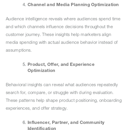
Channel and Media Planning Optimization
Audience intelligence reveals where audiences spend time
and which channels influence decisions throughout the
customer journey. These insights help marketers align
media spending with actual audience behavior instead of
assumptions.
Product, Offer, and Experience
Optimization
Behavioral insights can reveal what audiences repeatedly
search for, compare, or struggle with during evaluation.
These patterns help shape product positioning, onboarding
experiences, and offer strategy.
Influencer, Partner, and Community
Identification