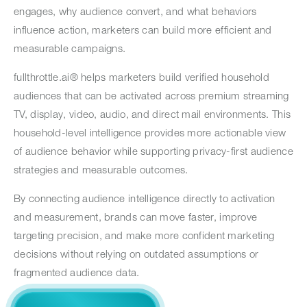
engages, why audience convert, and what behaviors
influence action, marketers can build more efficient and
measurable campaigns.
fullthrottle.ai® helps marketers build verified household
audiences that can be activated across premium streaming
TV, display, video, audio, and direct mail environments. This
household-level intelligence provides more actionable view
of audience behavior while supporting privacy-first audience
strategies and measurable outcomes.
By connecting audience intelligence directly to activation
and measurement, brands can move faster, improve
targeting precision, and make more confident marketing
decisions without relying on outdated assumptions or
fragmented audience data.