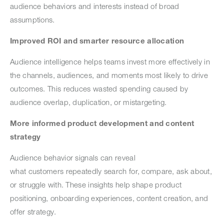
audience behaviors and interests instead of broad
assumptions.
Improved ROI and smarter resource allocation
Audience intelligence helps teams invest more effectively in
the channels, audiences, and moments most likely to drive
outcomes. This reduces wasted spending caused by
audience overlap, duplication, or mistargeting.
More informed product development and content
strategy
Audience behavior signals can reveal
what customers repeatedly search for, compare, ask about,
or struggle with. These insights help shape product
positioning, onboarding experiences, content creation, and
offer strategy.