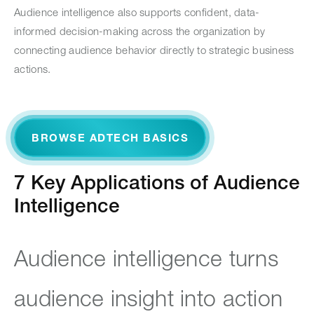
Audience intelligence also supports confident, data-
informed decision-making across the organization by
connecting audience behavior directly to strategic business
actions.
BROWSE ADTECH BASICS
7 Key Applications of Audience
Intelligence
Audience intelligence turns
audience insight into action