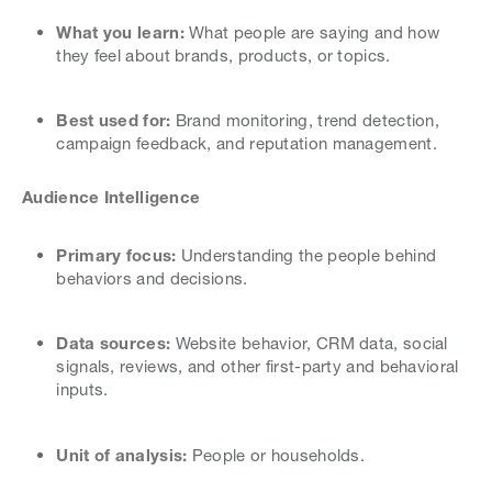
What you learn:
What people are saying and how
they feel about brands, products, or topics.
Best used for:
Brand monitoring, trend detection,
campaign feedback, and reputation management.
Audience Intelligence
Primary focus:
Understanding the people behind
behaviors and decisions.
Data sources:
Website behavior, CRM data, social
signals, reviews, and other first-party and behavioral
inputs.
Unit of analysis:
People or households.