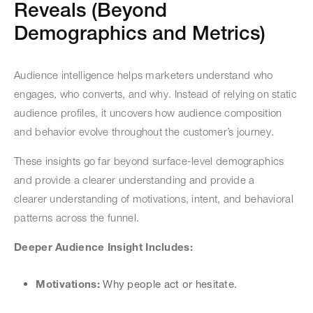
Reveals (Beyond
Demographics and Metrics)
Audience intelligence helps marketers understand who
engages, who converts, and why. Instead of relying on static
audience profiles, it uncovers how audience composition
and behavior evolve throughout the customer’s journey.
These insights go far beyond surface-level demographics
and provide a clearer understanding and provide a
clearer understanding of motivations, intent, and behavioral
patterns across the funnel.
Deeper Audience Insight Includes:
Motivations:
Why people act or hesitate.