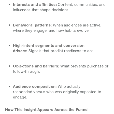
Interests and affinities:
Content, communities, and
influences that shape decisions.
Behavioral patterns:
When audiences are active,
where they engage, and how habits evolve.
High-intent segments and conversion
drivers:
Signals that predict readiness to act.
Objections and barriers:
What prevents purchase or
follow-through.
Audience composition:
Who actually
responded versus who was originally expected to
engage.
How This Insight Appears Across the Funnel