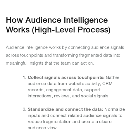
How Audience Intelligence
Works (High-Level Process)
Audience intelligence works by connecting audience signals
across touchpoints and transforming fragmented data into
meaningful insights that the team can act on.
Collect signals across touchpoints:
Gather
audience data from website activity, CRM
records, engagement data, support
interactions, reviews, and social signals.
Standardize and connect the data:
Normalize
inputs and connect related audience signals to
reduce fragmentation and create a clearer
audience view.