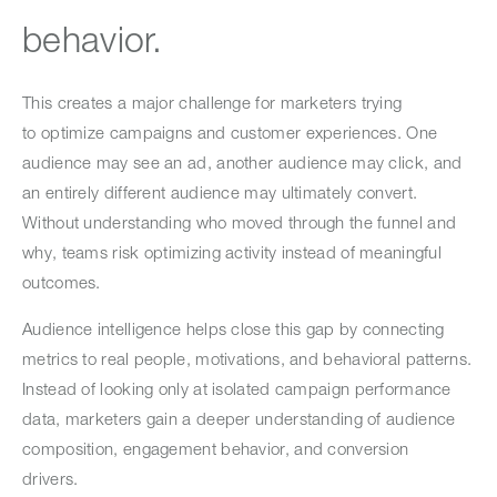
behavior.
This creates a major challenge for marketers trying
to optimize campaigns and customer experiences. One
audience may see an ad, another audience may click, and
an entirely different audience may ultimately convert.
Without understanding who moved through the funnel and
why, teams risk optimizing activity instead of meaningful
outcomes.
Audience intelligence helps close this gap by connecting
metrics to real people, motivations, and behavioral patterns.
Instead of looking only at isolated campaign performance
data, marketers gain a deeper understanding of audience
composition, engagement behavior, and conversion
drivers.