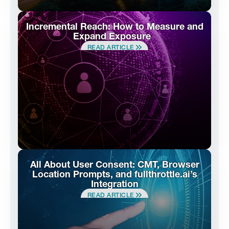
Incremental Reach: How to Measure and
Expand Exposure
READ ARTICLE
All About User Consent: CMT, Browser
Location Prompts, and fullthrottle.ai’s
Integration
READ ARTICLE