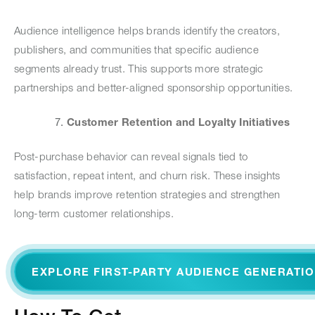
Audience intelligence helps brands identify the creators,
publishers, and communities that specific audience
segments already trust. This supports more strategic
partnerships and better-aligned sponsorship opportunities.
Customer Retention and Loyalty Initiatives
Post-purchase behavior can reveal signals tied to
satisfaction, repeat intent, and churn risk. These insights
help brands improve retention strategies and strengthen
long-term customer relationships.
EXPLORE FIRST-PARTY AUDIENCE GENERATI