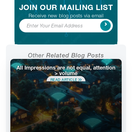
JOIN OUR MAILING LIST
Receive new blog posts via email
Subscribe
Other
Related Blog Posts
All Impressions are not equal, attention
> volume
READ ARTICLE