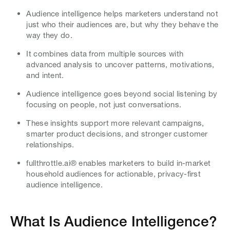
Audience intelligence helps marketers understand not
just who their audiences are, but why they behave the
way they do.
It combines data from multiple sources with
advanced analysis to uncover patterns, motivations,
and intent.
Audience intelligence goes beyond social listening by
focusing on people, not just conversations.
These insights support more relevant campaigns,
smarter product decisions, and stronger customer
relationships.
fullthrottle.ai® enables marketers to build in-market
household audiences for actionable, privacy-first
audience intelligence.
What Is Audience Intelligence?