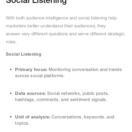
With both audience intelligence and social listening help
marketers better understand their audiences, they
answer very different questions and serve different strategic
roles.
Social Listening
Primary focus:
Monitoring conversation and trends
across social platforms.
Data sources:
Social networks, public posts,
hashtags, comments, and sentiment signals.
Unit of analysis:
Conversations, keywords, and
topics.