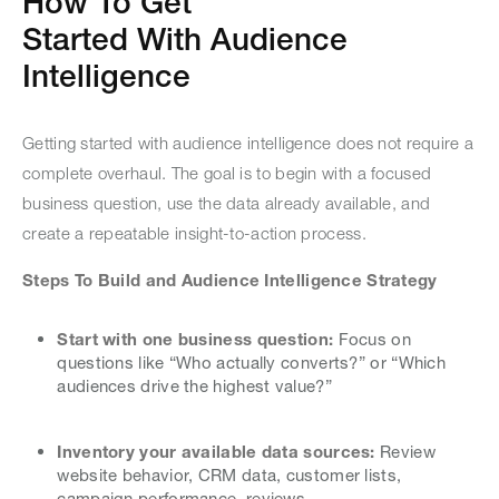
How To Get
Started With Audience
Intelligence
Getting started with audience intelligence does not require a
complete overhaul. The goal is to begin with a focused
business question, use the data already available, and
create a repeatable insight-to-action process.
Steps To Build and Audience Intelligence Strategy
Start with one business question:
Focus on
questions like “Who actually converts?” or “Which
audiences drive the highest value?”
Inventory your available data sources:
Review
website behavior, CRM data, customer lists,
campaign performance, reviews,