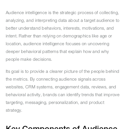
Audience intelligence is the strategic process of collecting,
analyzing, and interpreting data about a target audience to
better understand behaviors, interests, motivations, and
intent. Rather than relying on demographics like age or
location, audience intelligence focuses on uncovering
deeper behavioral patterns that explain how and why
people make decisions.
Its goal is to provide a clearer picture of the people behind
the metrics. By connecting audience signals across
websites, CRM systems, engagement data, reviews, and
behavioral activity, brands can identify trends that improve
targeting, messaging, personalization, and product
strategy.
Key Components of Audience