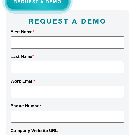
REQUEST A DEMO
REQUEST A DEMO
First Name
*
Last Name
*
Work Email
*
Phone Number
Company Website URL