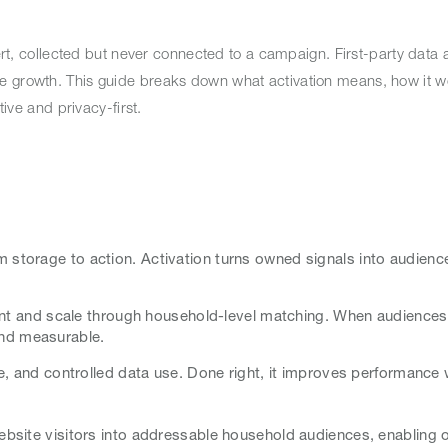
ert, collected but never connected to a campaign. First-party data a
e growth. This guide breaks down what activation means, how it w
tive and privacy-first.
 storage to action. Activation turns owned signals into audien
ntent and scale through household-level matching. When audience
and measurable.
ce, and controlled data use. Done right, it improves performance 
ebsite visitors into addressable household audiences, enabling