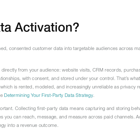
ta Activation?
owned, consented customer data into targetable audiences across m
s directly from your audience: website visits, CRM records, purcha
ationships, with consent, and stored under your control. That’s wha
a, which is rented, modeled, and increasingly unreliable as privacy r
ee
Determining Your First-Party Data Strategy
.
ortant. Collecting first-party data means capturing and storing beha
nces you can reach, message, and measure across paid channels. Ac
ategy into a revenue outcome.