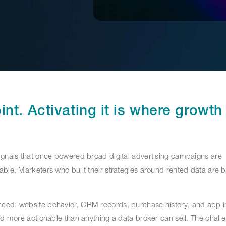
int. Activating it is where growth
ignals that once powered broad digital advertising campaigns are
able. Marketers who built their strategies around rented data are 
eed: website behavior, CRM records, purchase history, and app in
nd more actionable than anything a data broker can sell. The challe