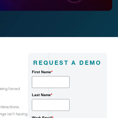
REQUEST A DEMO
First Name
*
being forced
Last Name
*
teractions.
nge isn’t having
Work Email
*