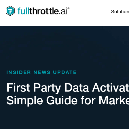
Solutio
INSIDER NEWS UPDATE
First Party Data Activat
Simple Guide for Mark