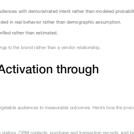
diences with demonstrated intent rather than modeled probabili
ded in real behavior rather than demographic assumption.
fied rather than estimated.
ngs to the brand rather than a vendor relationship.
Activation through
targetable audiences to measurable outcomes. Here’s how the proc
e visitors, CRM contacts, purchase and transaction records, and b