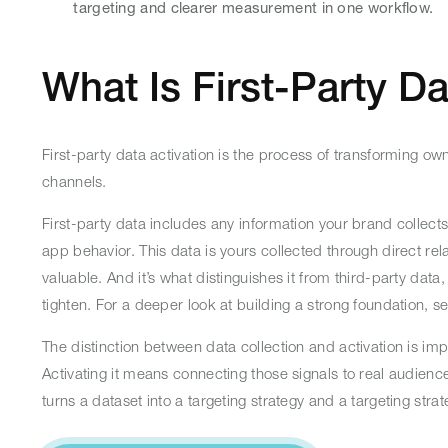
targeting and clearer measurement in one workflow.
What Is First-Party Da
First-party data activation is the process of transforming 
channels.
First-party data includes any information your brand collect
app behavior. This data is yours collected through direct rel
valuable. And it’s what distinguishes it from third-party dat
tighten. For a deeper look at building a strong foundation, s
The distinction between data collection and activation is imp
Activating it means connecting those signals to real audie
turns a dataset into a targeting strategy and a targeting str