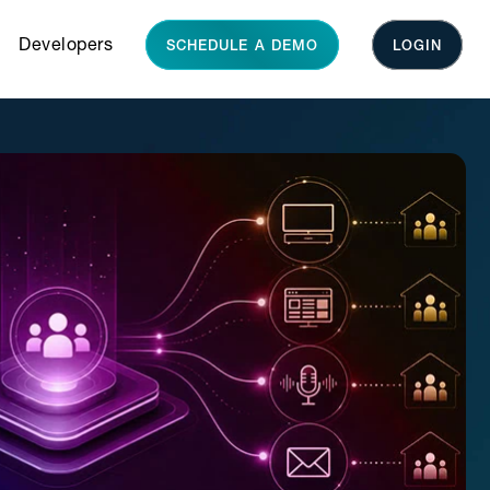
Developers
SCHEDULE A DEMO
LOGIN