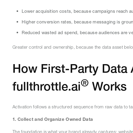
Lower acquisition costs, because campaigns reach au
Higher conversion rates, because messaging is groun
Reduced wasted ad spend, because audiences are veri
Greater control and ownership, because the data asset belo
How First-Party Data 
®
fullthrottle.ai
Works
Activation follows a structured sequence from raw data to 
1. Collect and Organize Owned Data
The foundation is what your brand already captures: websit