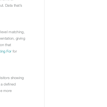
ut. Data that’s
-level matching,
entation, giving
on that
ing For
for
isitors showing
 a defined
the more