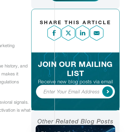
SHARE THIS ARTICLE
arketing
JOIN OUR MAILING
se history, and
LIST
t makes it
Receive new blog posts via email
egulations
Subscribe
vioral signals.
tivation is what
Other
Related Blog Posts