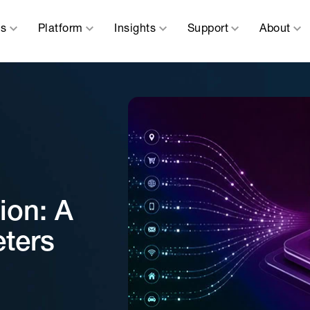
ns
Platform
Insights
Support
About
ion: A
eters