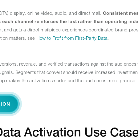
, display, online video, audio, and direct mail.
Consistent me
each channel reinforces the last rather than operating ind
n, and gets a direct mailpiece experiences coordinated brand pre
tion matters, see
How to Profit from First-Party Data
.
ersions, revenue, and verified transactions against the audiences
 signals. Segments that convert should receive increased investmen
oop makes the activation smarter and the audiences more precise.
TION
ata Activation Use Cas