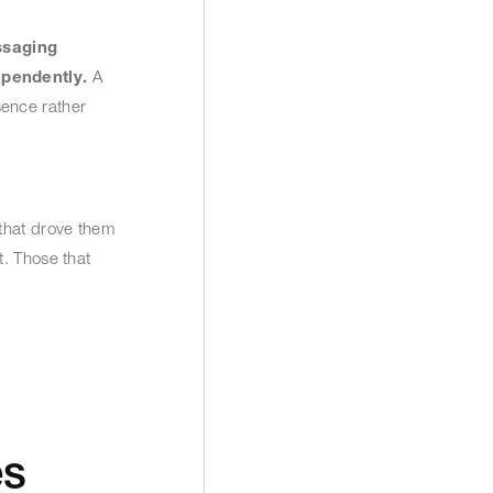
ssaging
ependently.
A
sence rather
 that drove them
t. Those that
es