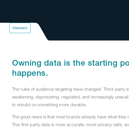
Channels
Owning data is the starting po
happens.
The rules of audience targeting have changed. Third-party s
weakening, deprecating, regulated, and increasingly unavail
to rebuild on something more durable.
The good news is that most brands already have what they n
This first-party data is more accurate, more privacy-safe, a