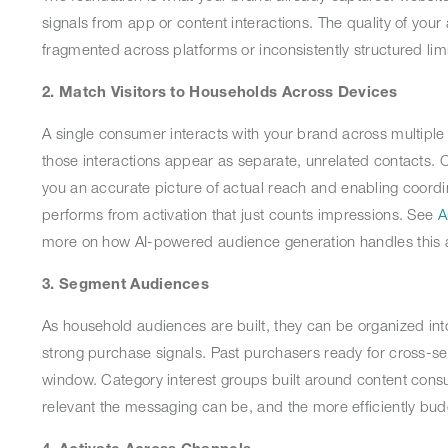
signals from app or content interactions. The quality of your a
fragmented across platforms or inconsistently structured limi
2. Match Visitors to Households Across Devices
A single consumer interacts with your brand across multiple
those interactions appear as separate, unrelated contacts. C
you an accurate picture of actual reach and enabling coordi
performs from activation that just counts impressions. See
A
more on how AI-powered audience generation handles this a
3. Segment Audiences
As household audiences are built, they can be organized int
strong purchase signals. Past purchasers ready for cross-s
window. Category interest groups built around content con
relevant the messaging can be, and the more efficiently bud