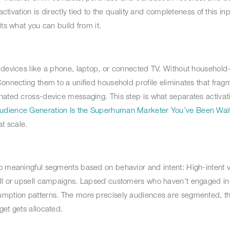
ctivation is directly tied to the quality and completeness of this inp
ts what you can build from it.
 devices like a phone, laptop, or connected TV. Without household
onnecting them to a unified household profile eliminates that fragm
nated cross-device messaging. This step is what separates activati
udience Generation Is the Superhuman Marketer You’ve Been Wait
t scale.
o meaningful segments based on behavior and intent: High-intent v
ell or upsell campaigns. Lapsed customers who haven’t engaged in
sumption patterns. The more precisely audiences are segmented, 
get gets allocated.