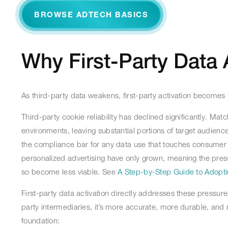
BROWSE ADTECH BASICS
Why First-Party Data 
As third-party data weakens, first-party activation becomes 
Third-party cookie reliability has declined significantly.
environments, leaving substantial portions of target audie
the compliance bar for any data use that touches consumer i
personalized advertising have only grown, meaning the pressu
so become less viable. See
A Step-by-Step Guide to Adopti
First-party data activation directly addresses these pressu
party intermediaries, it’s more accurate, more durable, an
foundation: