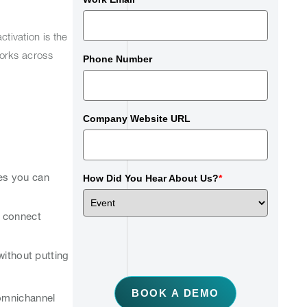
ctivation is the
orks across
Phone Number
Company Website URL
ces you can
How Did You Hear About Us?
*
s connect
without putting
BOOK A DEMO
 omnichannel