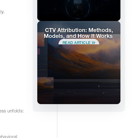
ty.
CTV Attribution: Methods,
Models, and How It Works
READ ARTICLE
ess unfolds:
ehavioral