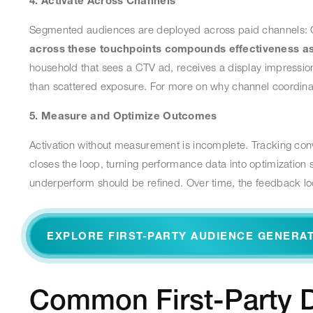
4. Activate Across Channels
Segmented audiences are deployed across paid channels: CTV
across these touchpoints compounds effectiveness as 
household that sees a CTV ad, receives a display impressio
than scattered exposure. For more on why channel coordina
5. Measure and Optimize Outcomes
Activation without measurement is incomplete. Tracking conv
closes the loop, turning performance data into optimization
underperform should be refined. Over time, the feedback l
EXPLORE FIRST-PARTY AUDIENCE GENERA
Common First-Party D