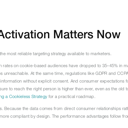
Activation Matters Now
the most reliable targeting strategy available to marketers.
 Match rates on cookie-based audiences have dropped to 35–45% in 
nces unreachable. At the same time, regulations like GDPR and CCP
nformation without explicit consent. And consumer expectations fo
re to reach the right person is higher than ever, even as the old t
ng a Cookieless Strategy
for a practical roadmap.
res. Because the data comes from direct consumer relationships rath
d more compliant by design. The performance advantages follow fro