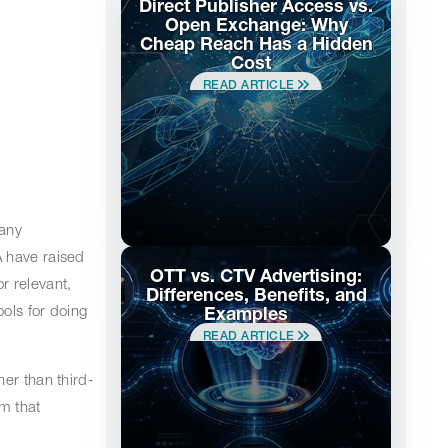
Direct Publisher Access vs.
Open Exchange: Why
Cheap Reach Has a Hidden
Cost
READ ARTICLE
many
A have raised
OTT vs. CTV Advertising:
r relevant,
Differences, Benefits, and
ools for doing
Examples
READ ARTICLE
er than third-
m that