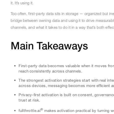
it. It’s using it.
Too often, first-party data sits in storage — organized but in
bridge between owning data and using it to drive measurabl
channels, and what it takes to do it in a way that’s both effec
Main Takeaways
First-party data becomes valuable when it moves from
reach consistently across channels.
The strongest activation strategies start with real i
across devices, messaging becomes more efficient 
Privacy-first activation is built on consent, governan
trust at risk.
®
fullthrottle.ai
makes activation practical by turning w