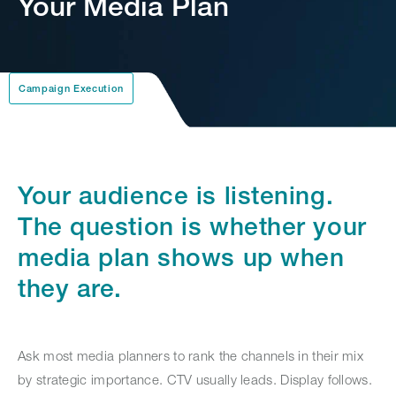
Your Media Plan
Campaign Execution
Your audience is listening.
The question is whether your
media plan shows up when
they are.
Ask most media planners to rank the channels in their mix
by strategic importance. CTV usually leads. Display follows.