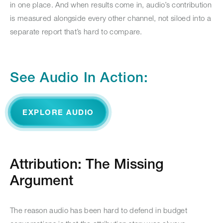
in one place. And when results come in, audio’s contribution
is measured alongside every other channel, not siloed into a
separate report that’s hard to compare.
See Audio In Action:
EXPLORE AUDIO
Attribution: The Missing
Argument
The reason audio has been hard to defend in budget