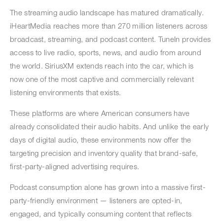
The streaming audio landscape has matured dramatically.
iHeartMedia reaches more than 270 million listeners across
broadcast, streaming, and podcast content. TuneIn provides
access to live radio, sports, news, and audio from around
the world. SiriusXM extends reach into the car, which is
now one of the most captive and commercially relevant
listening environments that exists.
These platforms are where American consumers have
already consolidated their audio habits. And unlike the early
days of digital audio, these environments now offer the
targeting precision and inventory quality that brand-safe,
first-party-aligned advertising requires.
Podcast consumption alone has grown into a massive first-
party-friendly environment — listeners are opted-in,
engaged, and typically consuming content that reflects