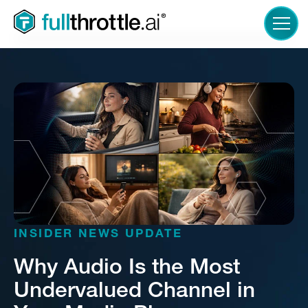
LOGIN
INSIDER NEWS UPDATE
Why Audio Is the Most
Undervalued Channel in