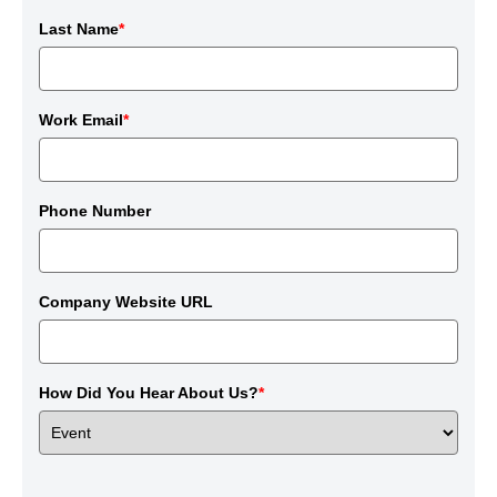
Last Name
*
Work Email
*
Phone Number
Company Website URL
How Did You Hear About Us?
*