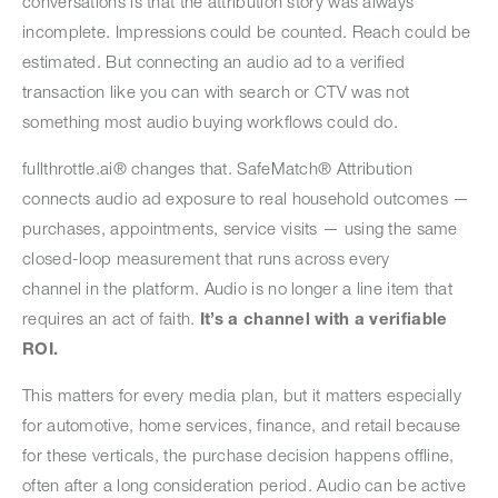
conversations is that the attribution story was always
incomplete. Impressions could be counted. Reach could be
estimated. But connecting an audio ad to a verified
transaction like you can with search or CTV was not
something most audio buying workflows could do.
fullthrottle.ai® changes that. SafeMatch® Attribution
connects audio ad exposure to real household outcomes —
purchases, appointments, service visits — using the same
closed-loop measurement that runs across every
channel in the platform. Audio is no longer a line item that
requires an act of faith.
It’s a channel with a verifiable
ROI.
This matters for every media plan, but it matters especially
for automotive, home services, finance, and retail because
for these verticals, the purchase decision happens offline,
often after a long consideration period. Audio can be active