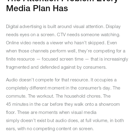
Media Plan Has
Digital advertising is built around visual attention. Display
needs eyes on a screen. CTV needs someone watching.
Online video needs a viewer who hasn’t skipped. Even
when those channels perform well, they’re competing for a
finite resource — focused screen time — that is increasingly
fragmented and defended against by consumers.
Audio doesn’t compete for that resource. It occupies a
completely different moment in the consumer’s day. The
commute. The workout. The household chores. The
45 minutes in the car before they walk onto a showroom
floor. These are moments when visual media
simply doesn’t exist but audio does, at full volume, in both
ears, with no competing content on screen.