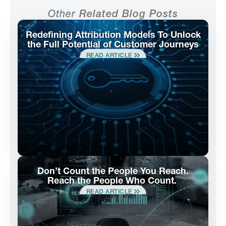
Other
Related Blog Posts
Redefining Attribution Models To Unlock
the Full Potential of Customer Journeys
READ ARTICLE
Don’t Count the People You Reach.
Reach the People Who Count.
READ ARTICLE