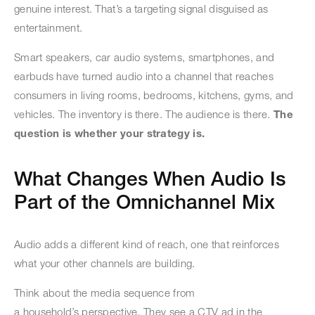
genuine interest. That’s a targeting signal disguised as
entertainment.
Smart speakers, car audio systems, smartphones, and
earbuds have turned audio into a channel that reaches
consumers in living rooms, bedrooms, kitchens, gyms, and
vehicles. The inventory is there. The audience is there.
The
question is whether your strategy is.
What Changes When Audio Is
Part of the Omnichannel Mix
Audio adds a different kind of reach, one that reinforces
what your other channels are building.
Think about the media sequence from
a household’s perspective. They see a CTV ad in the