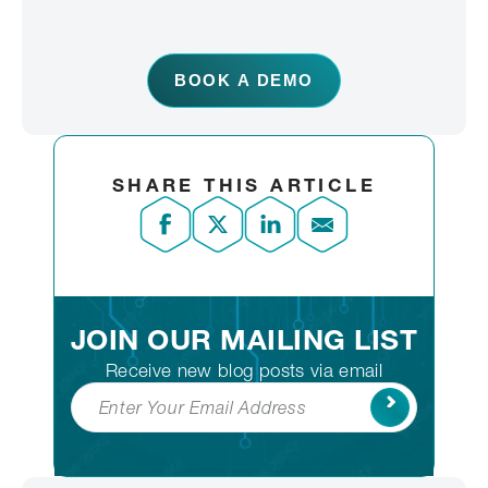
BOOK A DEMO
SHARE THIS ARTICLE
JOIN OUR MAILING LIST
Receive new blog posts via email
Subscribe