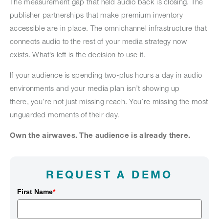
The measurement gap that held audio back is closing. The
publisher partnerships that make premium inventory
accessible are in place. The omnichannel infrastructure that
connects audio to the rest of your media strategy now
exists. What’s left is the decision to use it.
If your audience is spending two-plus hours a day in audio
environments and your media plan isn’t showing up
there, you’re not just missing reach. You’re missing the most
unguarded moments of their day.
Own the airwaves. The audience is already there.
REQUEST A DEMO
First Name
*