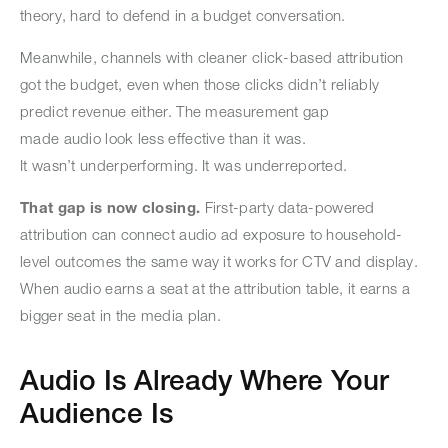
theory, hard to defend in a budget conversation.
Meanwhile, channels with cleaner click-based attribution
got the budget, even when those clicks didn’t reliably
predict revenue either. The measurement gap
made audio look less effective than it was.
It wasn’t underperforming. It was underreported.
That gap is now closing.
First-party data-powered
attribution can connect audio ad exposure to household-
level outcomes the same way it works for CTV and display.
When audio earns a seat at the attribution table, it earns a
bigger seat in the media plan.
Audio Is Already Where Your
Audience Is