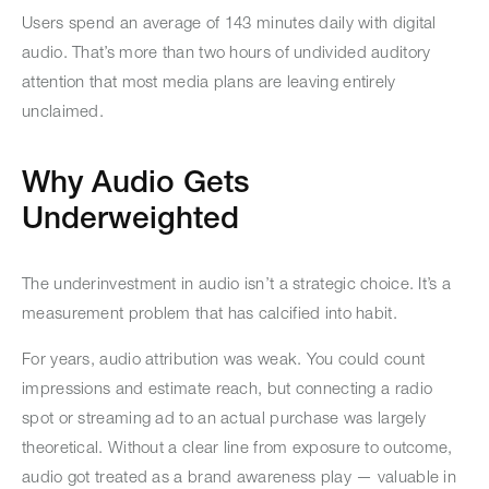
Users spend an average of 143 minutes daily with digital
audio. That’s more than two hours of undivided auditory
attention that most media plans are leaving entirely
unclaimed.
Why Audio Gets
Underweighted
The underinvestment in audio isn’t a strategic choice. It’s a
measurement problem that has calcified into habit.
For years, audio attribution was weak. You could count
impressions and estimate reach, but connecting a radio
spot or streaming ad to an actual purchase was largely
theoretical. Without a clear line from exposure to outcome,
audio got treated as a brand awareness play — valuable in