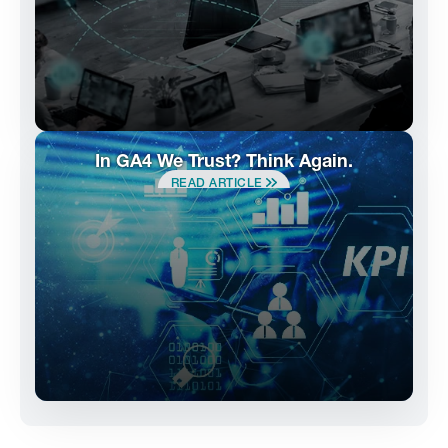
In GA4 We Trust? Think Again.
READ ARTICLE