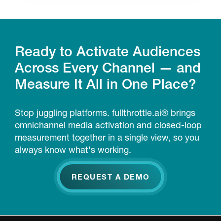
Ready to Activate Audiences
Across Every Channel — and
Measure It All in One Place?
Stop juggling platforms. fullthrottle.ai® brings
omnichannel media activation and closed-loop
measurement together in a single view, so you
always know what's working.
REQUEST A DEMO