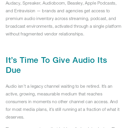
Audacy, Spreaker, Audioboom, Beasley, Apple Podcasts,
and Entravision — brands and agencies get access to
premium audio inventory across streaming, podcast, and
broadcast environments, activated through a single platform
without fragmented vendor relationships.
It’s Time To Give Audio Its
Due
Audio isn’t a legacy channel waiting to be retired. It’s an
active, growing, measurable medium that reaches
consumers in moments no other channel can access. And
for most media plans, it’s still running at a fraction of what it
deserves.