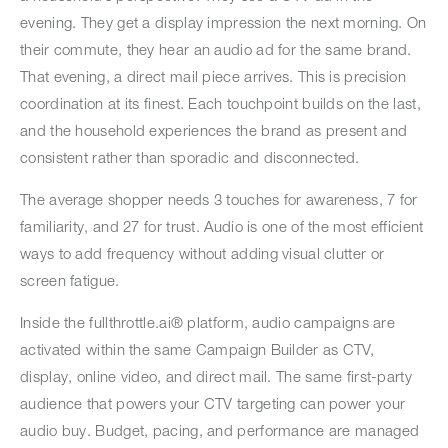
evening. They get a display impression the next morning. On
their commute, they hear an audio ad for the same brand.
That evening, a direct mail piece arrives. This is precision
coordination at its finest. Each touchpoint builds on the last,
and the household experiences the brand as present and
consistent rather than sporadic and disconnected.
The average shopper needs 3 touches for awareness, 7 for
familiarity, and 27 for trust. Audio is one of the most efficient
ways to add frequency without adding visual clutter or
screen fatigue.
Inside the fullthrottle.ai® platform, audio campaigns are
activated within the same Campaign Builder as CTV,
display, online video, and direct mail. The same first-party
audience that powers your CTV targeting can power your
audio buy. Budget, pacing, and performance are managed