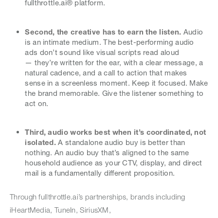
fullthrottle.ai® platform.
Second, the creative has to earn the listen.
Audio
is an intimate medium. The best-performing audio
ads don’t sound like visual scripts read aloud
— they’re written for the ear, with a clear message, a
natural cadence, and a call to action that makes
sense in a screenless moment. Keep it focused. Make
the brand memorable. Give the listener something to
act on.
Third, audio works best when it’s coordinated, not
isolated.
A standalone audio buy is better than
nothing. An audio buy that’s aligned to the same
household audience as your CTV, display, and direct
mail is a fundamentally different proposition.
Through fullthrottle.ai’s partnerships, brands including
iHeartMedia, TuneIn, SiriusXM,