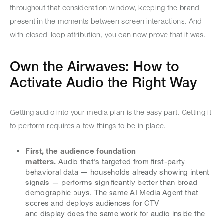
throughout that consideration window, keeping the brand
present in the moments between screen interactions. And
with closed-loop attribution, you can now prove that it was.
Own the Airwaves: How to
Activate Audio the Right Way
Getting audio into your media plan is the easy part. Getting it
to perform requires a few things to be in place.
First, the audience foundation
matters.
Audio that’s targeted from first-party
behavioral data — households already showing intent
signals — performs significantly better than broad
demographic buys. The same AI Media Agent that
scores and deploys audiences for CTV
and display does the same work for audio inside the