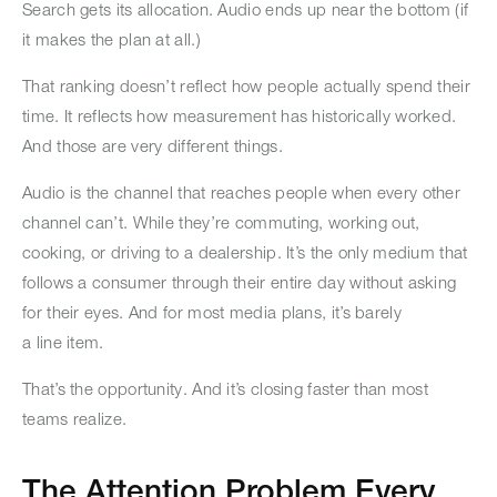
Search gets its allocation. Audio ends up near the bottom (if
it makes the plan at all.)
That ranking doesn’t reflect how people actually spend their
time. It reflects how measurement has historically worked.
And those are very different things.
Audio is the channel that reaches people when every other
channel can’t. While they’re commuting, working out,
cooking, or driving to a dealership. It’s the only medium that
follows a consumer through their entire day without asking
for their eyes. And for most media plans, it’s barely
a line item.
That’s the opportunity. And it’s closing faster than most
teams realize.
The Attention Problem Every