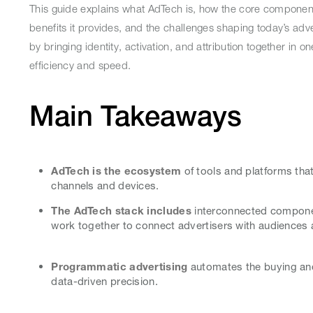
This guide explains what AdTech is, how the core componen
benefits it provides, and the challenges shaping today’s adve
by bringing identity, activation, and attribution together in
efficiency and speed.
Main Takeaways
AdTech is the ecosystem
of tools and platforms that
channels and devices.
The AdTech stack includes
interconnected compone
work together to connect advertisers with audiences 
Programmatic advertising
automates the buying and 
data-driven precision.