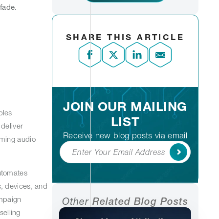
 fade.
SHARE THIS ARTICLE
JOIN OUR MAILING
bles
LIST
deliver
Receive new blog posts via email
aming audio
Subscribe
utomates
, devices, and
ampaign
Other
Related Blog Posts
selling