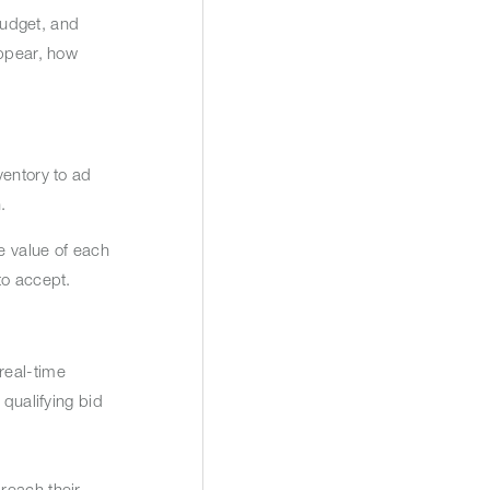
budget, and
appear, how
ventory to ad
n.
e value of each
 to accept.
real-time
 qualifying bid
reach their