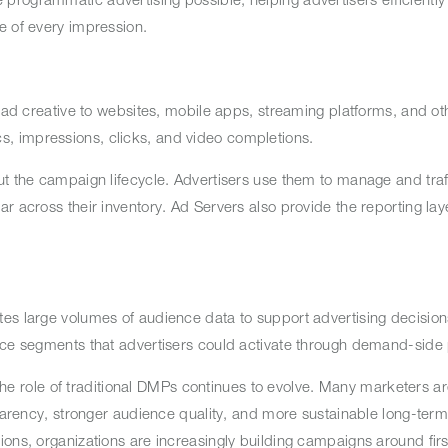
ue of every impression.
 ad creative to websites, mobile apps, streaming platforms, and oth
s, impressions, clicks, and video completions.
ut the campaign lifecycle. Advertisers use them to manage and traff
r across their inventory. Ad Servers also provide the reporting lay
s large volumes of audience data to support advertising decisions.
ence segments that advertisers could activate through demand-side
 the role of traditional DMPs continues to evolve. Many marketers ar
sparency, stronger audience quality, and more sustainable long-term
ons, organizations are increasingly building campaigns around firs