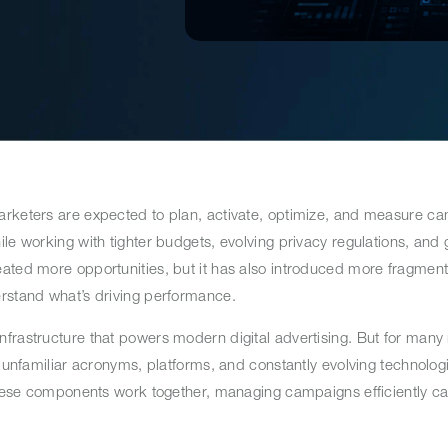
arketers are expected to plan, activate, optimize, and measure c
le working with tighter budgets, evolving privacy regulations, and
ated more opportunities, but it has also introduced more fragment
erstand what’s driving performance.
nfrastructure that powers modern digital advertising. But for man
h unfamiliar acronyms, platforms, and constantly evolving technologi
w these components work together, managing campaigns efficiently 