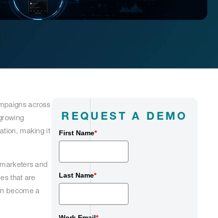
ampaigns across
REQUEST A DEMO
 growing
ation, making it
First Name
*
y marketers and
Last Name
*
es that are
can become a
Work Email
*