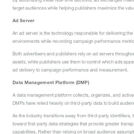
target audiences while helping publishers maximize the val
Ad Server
An ad server is the technology responsible for delivering the
environments while recording campaign performance metric
Both advertisers and publishers rely on ad servers througho
assets, while publishers use them to control which ads appea
ad delivery to campaign performance and measurement.
Data Management Platform (DMP)
A data management platform collects, organizes, and activate
DMPs have relied heavily on third-party data to build audi
As the industry transitions away from third-party identifiers,
toward first-party data strategies that provide greater tran
capabilities. Rather than relying on broad audience assumpti