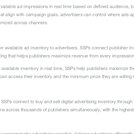
ailable ad impressions in real time based on defined audience, 
that align with campaign goals, advertisers can control where ads 
imized across channels.
r available ad inventory to advertisers. SSPs connect publisher in
ing that helps publishers maximize revenue from every impressio
r available inventory in real time, SSPs help publishers maximize th
 can access their inventory and the minimum price they are willing
Ps connect to buy and sell digital advertising inventory through 
ons across thousands of publishers simultaneously, with the highest
rogrammatic advertising possible, helping advertisers efficiently 