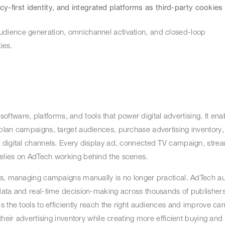
acy-first identity, and integrated platforms as third-party cookies
udience generation, omnichannel activation, and closed-loop
okies.
 software, platforms, and tools that power digital advertising. It ena
lan campaigns, target audiences, purchase advertising inventory, 
 digital channels. Every display ad, connected TV campaign, stre
relies on AdTech working behind the scenes.
es, managing campaigns manually is no longer practical. AdTech a
data and real-time decision-making across thousands of publishers
s the tools to efficiently reach the right audiences and improve c
heir advertising inventory while creating more efficient buying and 