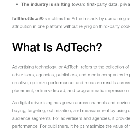
The industry is shifting
toward first-party data, priv
fullthrottle.ai®
simplifies the AdTech stack by combining a
attribution in one platform without relying on third-party co
What Is AdTech?
Advertising technology, or AdTech, refers to the collection of
advertisers, agencies, publishers, and media companies to p
creative, optimize performance, and measure results across
placement, online video ad, and programmatic impression 
As digital advertising has grown across channels and devic
buying, targeting, optimization, and measurement by using 
audience segments. For advertisers and agencies, it provide
performance. For publishers, it helps maximize the value of t