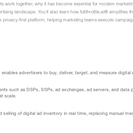
ts work together, why it has become essential for modem marketin
rtising landscape. You’ll also learn how fullthrottle.ai® simplifies 
 one privacy-first platform, helping marketing teams execute campaig
 enables advertisers to buy, deliver, target, and measure digital
nts such as DSPs, SSPs, ad exchanges, ad servers, and data pl
at scale.
selling of digital ad inventory in real time, replacing manual me