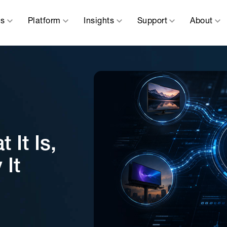
ns
Platform
Insights
Support
About
It Is,
 It