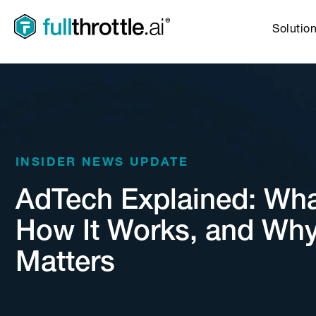
Solutio
INSIDER NEWS UPDATE
AdTech Explained: What 
How It Works, and Why
Matters