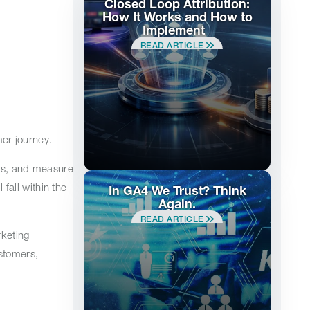
Closed Loop Attribution:
How It Works and How to
Implement
READ ARTICLE
mer journey.
els, and measure
all within the
In GA4 We Trust? Think
Again.
READ ARTICLE
keting
stomers,