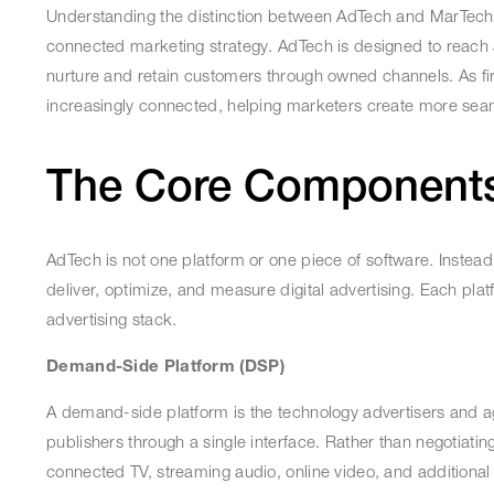
Understanding the distinction between AdTech and MarTech
connected marketing strategy. AdTech is designed to reach
nurture and retain customers through owned channels. As fi
increasingly connected, helping marketers create more se
The Core Component
AdTech is not one platform or one piece of software. Instead, 
deliver, optimize, and measure digital advertising. Each plat
advertising stack.
Demand-Side Platform (DSP)
A demand-side platform is the technology advertisers and ag
publishers through a single interface. Rather than negotia
connected TV, streaming audio, online video, and additiona