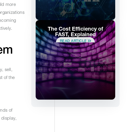
ild more
rganizations
becoming
ively.
The Cost Efficiency of
FAST, Explained
READ ARTICLE
stem
, sell,
t of the
ands of
 display,