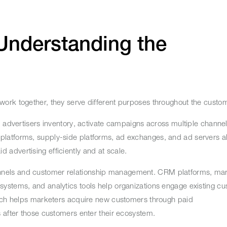
Understanding the
ork together, they serve different purposes throughout the custo
p advertisers inventory, activate campaigns across multiple chann
atforms, supply-side platforms, ad exchanges, and ad servers all f
 advertising efficiently and at scale.
nels and customer relationship management. CRM platforms, mar
ystems, and analytics tools help organizations engage existing cu
Tech helps marketers acquire new customers through paid
s after those customers enter their ecosystem.