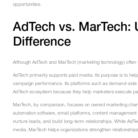
opportunities.
AdTech vs. MarTech: 
Difference
Although AdTech and MarTech (marketing technology) often w
AdTech primarily supports paid media. Its purpose is to hel
campaign performance. Its platforms such as demand-side pl
AdTech ecosystem because they help marketers execute paid
MarTech, by comparison, focuses on owned marketing chan
automation software, email platforms, content management s
nurture leads, and build long-term relationships. While Ad
media, MarTech helps organizations strengthen relationship