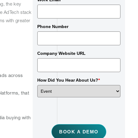
g, the key
the AdTech stack
ns with greater
Phone Number
Company Website URL
 ads across
How Did You Hear About Us?
*
atforms, that
dia buying with
BOOK A DEMO