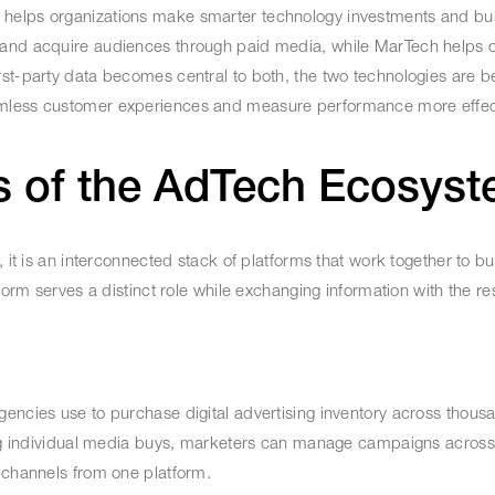
 helps organizations make smarter technology investments and bu
 and acquire audiences through paid media, while MarTech helps o
rst-party data becomes central to both, the two technologies are 
amless customer experiences and measure performance more effect
s of the AdTech Ecosy
it is an interconnected stack of platforms that work together to buy
form serves a distinct role while exchanging information with the res
encies use to purchase digital advertising inventory across thous
ting individual media buys, marketers can manage campaigns across
l channels from one platform.