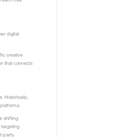
er digital
ic creative
er that connects
 Historically,
 platforms.
e shifting
 targeting
t-party