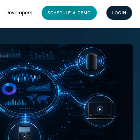
Developers
SCHEDULE A DEMO
LOGIN