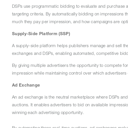
DSPs use programmatic bidding to evaluate and purchase av
targeting criteria. By automatically bidding on impressions 
much they pay per impression, and how campaigns are opt
Supply-Side Platform (SSP)
A supply-side platform helps publishers manage and sell thei
exchanges and DSPs, enabling automated, competitive bidd
By giving multiple advertisers the opportunity to compete fo
impression while maintaining control over which advertisers
Ad Exchange
An ad exchange is the neutral marketplace where DSPs and SS
auctions. It enables advertisers to bid on available impressi
winning each advertising opportunity.
By automating these real-time auctions, ad exchanges make p