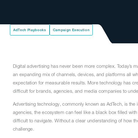
AdTech Playbooks
Campaign Execution
Digital advertising has never been more complex. Today’s m
an expanding mix of channels, devices, and platforms all whi
expectation for measurable results. More technology has cre
difficult for brands, agencies, and media companies to und
Advertising technology, commonly known as AdTech, is the i
agencies, the ecosystem can feel like a black box filled wit
difficult to navigate. Without a clear understanding of ho
challenge.