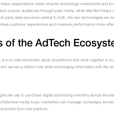
 helps organizations make smarter technology investments and bu
 and acquire audiences through paid media, while MarTech helps o
rst-party data becomes central to both, the two technologies are 
amless customer experiences and measure performance more effect
s of the AdTech Ecosy
it is an interconnected stack of platforms that work together to buy
form serves a distinct role while exchanging information with the res
encies use to purchase digital advertising inventory across thous
ting individual media buys, marketers can manage campaigns across
l channels from one platform.