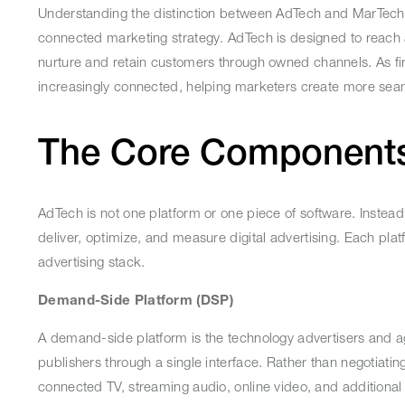
Understanding the distinction between AdTech and MarTech
connected marketing strategy. AdTech is designed to reach
nurture and retain customers through owned channels. As fi
increasingly connected, helping marketers create more se
The Core Component
AdTech is not one platform or one piece of software. Instead, 
deliver, optimize, and measure digital advertising. Each plat
advertising stack.
Demand-Side Platform (DSP)
A demand-side platform is the technology advertisers and ag
publishers through a single interface. Rather than negotia
connected TV, streaming audio, online video, and additiona