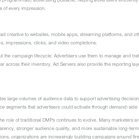
ue of every impression.
 ad creative to websites, mobile apps, streaming platforms, and oth
s, impressions, clicks, and video completions.
ut the campaign lifecycle. Advertisers use them to manage and traff
r across their inventory. Ad Servers also provide the reporting lay
s large volumes of audience data to support advertising decisions.
ence segments that advertisers could activate through demand-side
 the role of traditional DMPs continues to evolve. Many marketers ar
sparency, stronger audience quality, and more sustainable long-term
ons, organizations are increasingly building campaigns around firs