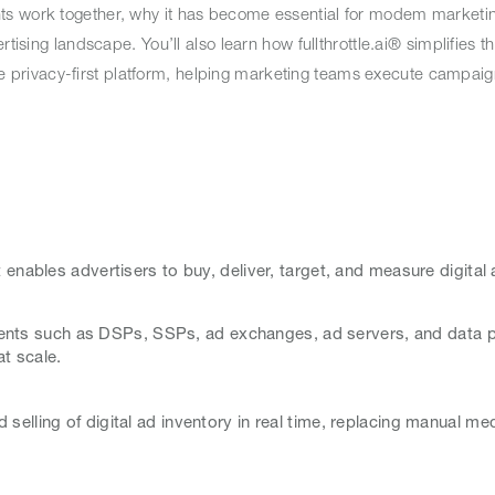
ts work together, why it has become essential for modem marketin
rtising landscape. You’ll also learn how fullthrottle.ai® simplifies 
 one privacy-first platform, helping marketing teams execute campaig
 enables advertisers to buy, deliver, target, and measure digital
nts such as DSPs, SSPs, ad exchanges, ad servers, and data pl
at scale.
selling of digital ad inventory in real time, replacing manual me