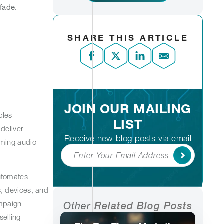
 fade.
SHARE THIS ARTICLE
JOIN OUR MAILING
bles
LIST
deliver
Receive new blog posts via email
aming audio
Subscribe
utomates
, devices, and
ampaign
Other
Related Blog Posts
selling