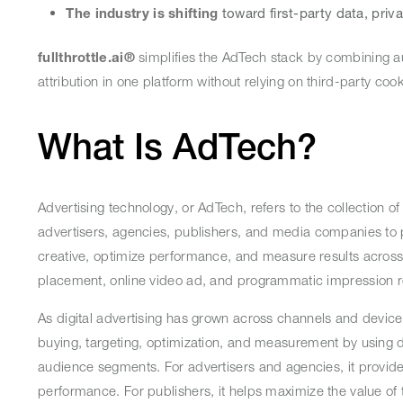
The industry is shifting
toward first-party data, priv
fullthrottle.ai®
simplifies the AdTech stack by combining a
attribution in one platform without relying on third-party co
What Is AdTech?
Advertising technology, or AdTech, refers to the collection of
advertisers, agencies, publishers, and media companies to p
creative, optimize performance, and measure results across
placement, online video ad, and programmatic impression 
As digital advertising has grown across channels and devic
buying, targeting, optimization, and measurement by using 
audience segments. For advertisers and agencies, it provide
performance. For publishers, it helps maximize the value of t