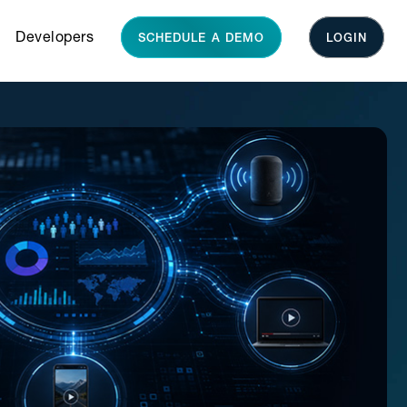
Developers
SCHEDULE A DEMO
LOGIN