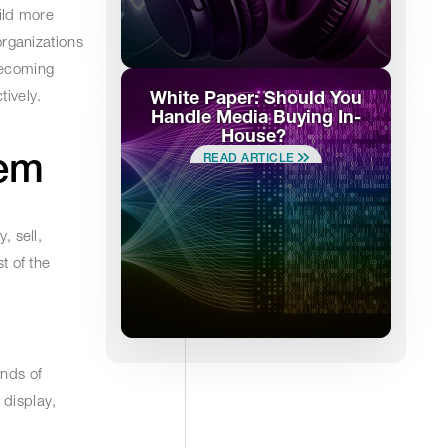
ild more
rganizations
becoming
ively.
White Paper: Should You
Handle Media Buying In-
House?
stem
READ ARTICLE
, sell,
t of the
ands of
 display,