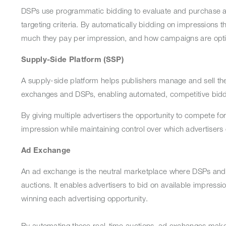
DSPs use programmatic bidding to evaluate and purchase av
targeting criteria. By automatically bidding on impressions 
much they pay per impression, and how campaigns are opt
Supply-Side Platform (SSP)
A supply-side platform helps publishers manage and sell thei
exchanges and DSPs, enabling automated, competitive bidd
By giving multiple advertisers the opportunity to compete fo
impression while maintaining control over which advertisers
Ad Exchange
An ad exchange is the neutral marketplace where DSPs and SS
auctions. It enables advertisers to bid on available impressi
winning each advertising opportunity.
By automating these real-time auctions, ad exchanges make p