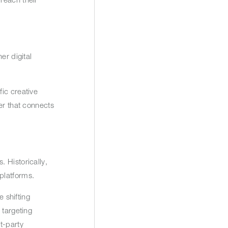
er digital
ic creative
er that connects
 Historically,
 platforms.
e shifting
 targeting
t-party