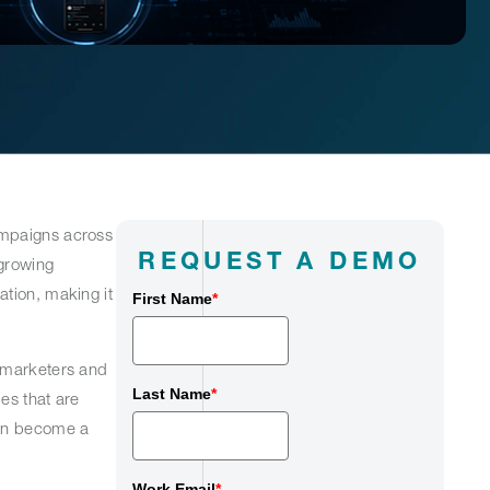
ampaigns across
REQUEST A DEMO
 growing
ation, making it
First Name
*
y marketers and
Last Name
*
es that are
can become a
Work Email
*