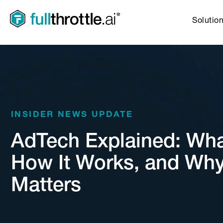
Solutio
INSIDER NEWS UPDATE
AdTech Explained: What 
How It Works, and Why
Matters