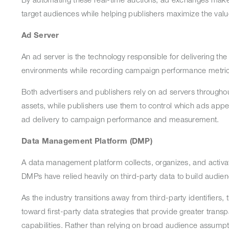
target audiences while helping publishers maximize the val
Ad Server
An ad server is the technology responsible for delivering the
environments while recording campaign performance metric
Both advertisers and publishers rely on ad servers througho
assets, while publishers use them to control which ads appea
ad delivery to campaign performance and measurement.
Data Management Platform (DMP)
A data management platform collects, organizes, and activate
DMPs have relied heavily on third-party data to build audi
As the industry transitions away from third-party identifiers,
toward first-party data strategies that provide greater tran
capabilities. Rather than relying on broad audience assumpti