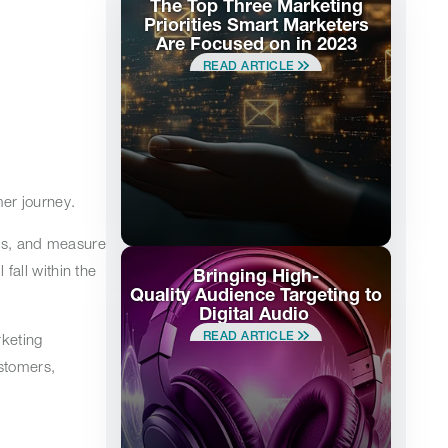
The Top Three Marketing
Priorities Smart Marketers
Are Focused on in 2023
READ ARTICLE
mer journey.
els, and measure
all within the
Bringing High-
Quality Audience Targeting to
Digital Audio
READ ARTICLE
keting
stomers,