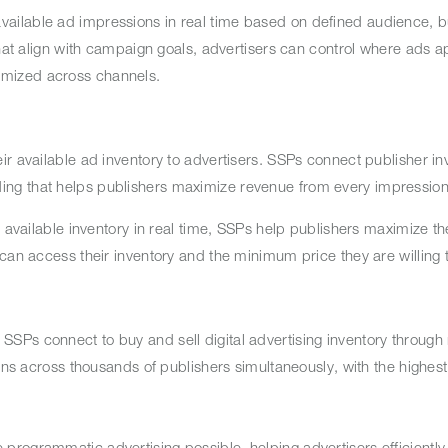
ailable ad impressions in real time based on defined audience, 
that align with campaign goals, advertisers can control where ads 
imized across channels.
r available ad inventory to advertisers. SSPs connect publisher in
ing that helps publishers maximize revenue from every impressio
r available inventory in real time, SSPs help publishers maximize th
 can access their inventory and the minimum price they are willing
Ps connect to buy and sell digital advertising inventory through 
ons across thousands of publishers simultaneously, with the highest
rogrammatic advertising possible, helping advertisers efficiently 