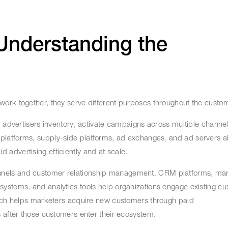
Understanding the
ork together, they serve different purposes throughout the custo
p advertisers inventory, activate campaigns across multiple chann
atforms, supply-side platforms, ad exchanges, and ad servers all f
 advertising efficiently and at scale.
nels and customer relationship management. CRM platforms, mar
ystems, and analytics tools help organizations engage existing cu
Tech helps marketers acquire new customers through paid
s after those customers enter their ecosystem.