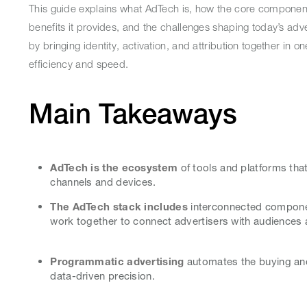
This guide explains what AdTech is, how the core componen
benefits it provides, and the challenges shaping today’s adve
by bringing identity, activation, and attribution together in
efficiency and speed.
Main Takeaways
AdTech is the ecosystem
of tools and platforms that
channels and devices.
The AdTech stack includes
interconnected compone
work together to connect advertisers with audiences 
Programmatic advertising
automates the buying and 
data-driven precision.