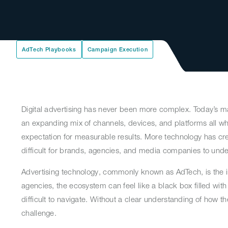
AdTech Playbooks
Campaign Execution
Digital advertising has never been more complex. Today’s m
an expanding mix of channels, devices, and platforms all whi
expectation for measurable results. More technology has cre
difficult for brands, agencies, and media companies to und
Advertising technology, commonly known as AdTech, is the i
agencies, the ecosystem can feel like a black box filled wit
difficult to navigate. Without a clear understanding of ho
challenge.