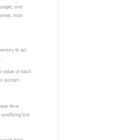
budget, and
appear, how
ventory to ad
n.
e value of each
 to accept.
real-time
 qualifying bid
reach their