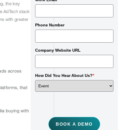
g, the key
the AdTech stack
ns with greater
Phone Number
Company Website URL
 ads across
How Did You Hear About Us?
*
atforms, that
dia buying with
BOOK A DEMO