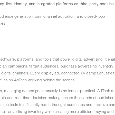
acy-first identity, and integrated platforms as third-party cookies
udience generation, omnichannel activation, and closed-loop
okies.
 software, platforms, and tools that power digital advertising. It ena
lan campaigns, target audiences, purchase advertising inventory, 
 digital channels. Every display ad, connected TV campaign, stre
relies on AdTech working behind the scenes.
es, managing campaigns manually is no longer practical. AdTech a
data and real-time decision-making across thousands of publishers
s the tools to efficiently reach the right audiences and improve c
heir advertising inventory while creating more efficient buying and 