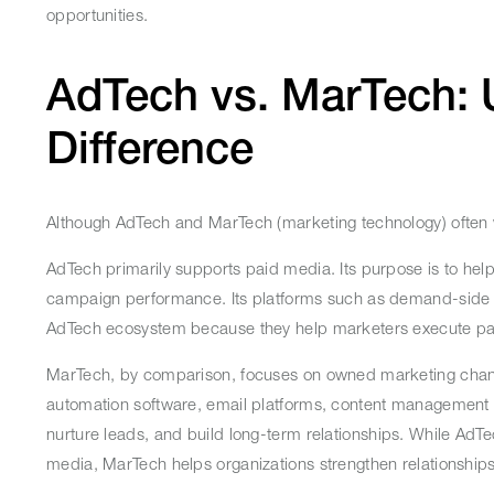
opportunities.
AdTech vs. MarTech: 
Difference
Although AdTech and MarTech (marketing technology) often w
AdTech primarily supports paid media. Its purpose is to hel
campaign performance. Its platforms such as demand-side pl
AdTech ecosystem because they help marketers execute paid
MarTech, by comparison, focuses on owned marketing chan
automation software, email platforms, content management s
nurture leads, and build long-term relationships. While Ad
media, MarTech helps organizations strengthen relationship