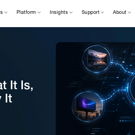
ns
Platform
Insights
Support
About
It Is,
 It