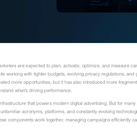
arketers are expected to plan, activate, optimize, and measure c
le working with tighter budgets, evolving privacy regulations, and
ated more opportunities, but it has also introduced more fragment
erstand what’s driving performance.
nfrastructure that powers modern digital advertising. But for man
h unfamiliar acronyms, platforms, and constantly evolving technologi
w these components work together, managing campaigns efficiently 