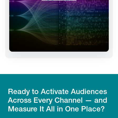
Ready to Activate Audiences
Across Every Channel — and
Measure It All in One Place?