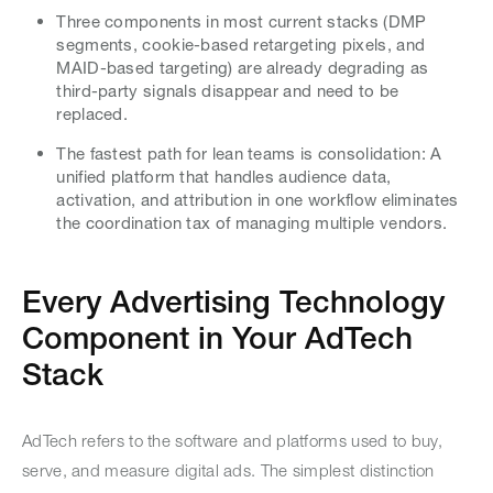
Three components in most current stacks (DMP
segments, cookie-based retargeting pixels, and
MAID-based targeting) are already degrading as
third-party signals disappear and need to be
replaced.
The fastest path for lean teams is consolidation: A
unified platform that handles audience data,
activation, and attribution in one workflow eliminates
the coordination tax of managing multiple vendors.
Every Advertising Technology
Component in Your AdTech
Stack
AdTech refers to the software and platforms used to buy,
serve, and measure digital ads. The simplest distinction