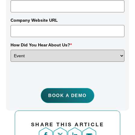
Company Website URL
How Did You Hear About Us?
*
BOOK A DEMO
SHARE THIS ARTICLE