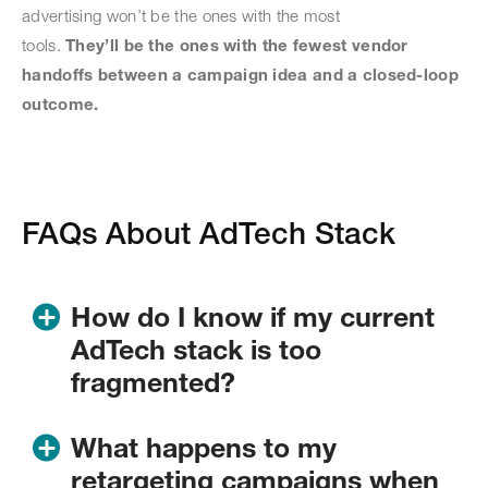
advertising won’t be the ones with the most
tools.
They’ll be the ones with the fewest vendor
handoffs between a campaign idea and a closed-loop
outcome.
FAQs About AdTech Stack
How do I know if my current
AdTech stack is too
fragmented?
If
you’re
managing three or more vendor contracts to
What happens to my
get from audience selection to a live campaign to
retargeting campaigns when
a
performance report, your stack has a coordination