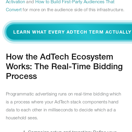
Activation
and
How to Build First-Party Audiences That
Convert
for more on the audience side of this infrastructure.
LEARN WHAT EVERY ADTECH TERM ACTUALL
How the AdTech Ecosystem
Works: The Real-Time Bidding
Process
Programmatic advertising runs on real-time bidding which
is a process where your AdTech stack components hand
data to each other in milliseconds to decide which ad a
household sees.