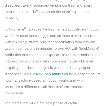
disappear. Every redundant vendor contract and every
manual data handoff is a tax on the team’s operational
capacity.
®
fullthrottle.ai
replaces the fragmented activation-attribution
workflow most teams juggle across three or more vendors
with a single platform built for consolidation from day one.
Launch campaigns in minutes, prove ROI with SafeMatch®
Attribution that ties media exposure to real transactions, and
future-proof your stack with cookieless household-level
targeting that doesn’t degrade when third-party signals
disappear. See
Closed-Loop Attribution
for a deeper look at
how transaction-based attribution works and why it
produces a different result than platform-reported
conversions.
The teams that win in the next phase of digital