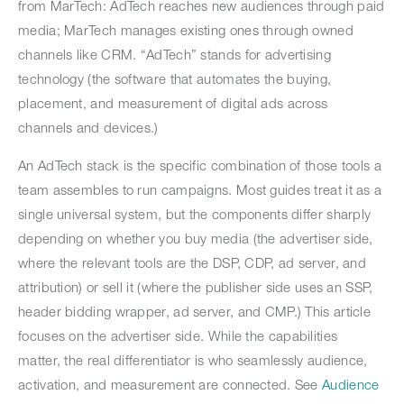
from MarTech: AdTech reaches new audiences through paid
media; MarTech manages existing ones through owned
channels like CRM. “AdTech” stands for advertising
technology (the software that automates the buying,
placement, and measurement of digital ads across
channels and devices.)
An AdTech stack is the specific combination of those tools a
team assembles to run campaigns. Most guides treat it as a
single universal system, but the components differ sharply
depending on whether you buy media (the advertiser side,
where the relevant tools are the DSP, CDP, ad server, and
attribution) or sell it (where the publisher side uses an SSP,
header bidding wrapper, ad server, and CMP.) This article
focuses on the advertiser side. While the capabilities
matter, the real differentiator is who seamlessly audience,
activation, and measurement are connected. See
Audience