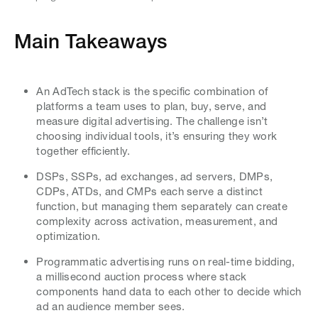
Main Takeaways
An AdTech stack is the specific combination of
platforms a team uses to plan, buy, serve, and
measure digital advertising. The challenge isn’t
choosing individual tools, it’s ensuring they work
together efficiently.
DSPs, SSPs, ad exchanges, ad servers, DMPs,
CDPs, ATDs, and CMPs each serve a distinct
function, but managing them separately can create
complexity across activation, measurement, and
optimization.
Programmatic advertising runs on real-time bidding,
a millisecond auction process where stack
components hand data to each other to decide which
ad an audience member sees.