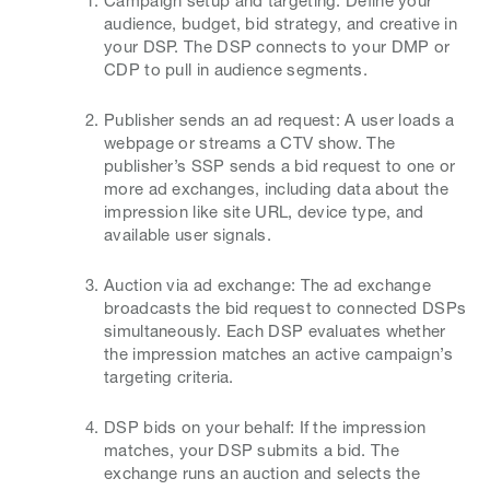
Campaign setup and targeting: Define your
audience, budget, bid strategy, and creative in
your DSP. The DSP connects to your DMP or
CDP to pull in audience segments.
Publisher sends an ad request: A user loads a
webpage or streams a CTV show. The
publisher’s SSP sends a bid request to one or
more ad exchanges, including data about the
impression like site URL, device type, and
available user signals.
Auction via ad exchange: The ad exchange
broadcasts the bid request to connected DSPs
simultaneously. Each DSP evaluates whether
the impression matches an active campaign’s
targeting criteria.
DSP bids on your behalf: If the impression
matches, your DSP submits a bid. The
exchange runs an auction and selects the