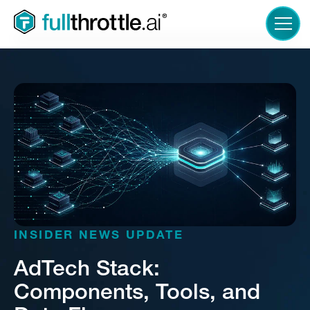
LOGIN
INSIDER NEWS UPDATE
AdTech Stack:
Components, Tools, and