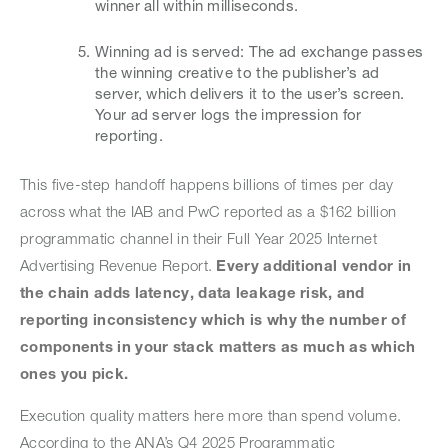
winner all within milliseconds.
Winning ad is served: The ad exchange passes
the winning creative to the publisher’s ad
server, which delivers it to the user’s screen.
Your ad server logs the impression for
reporting.
This five-step handoff happens billions of times per day
across what the IAB and PwC reported as a $162 billion
programmatic channel in their Full Year 2025 Internet
Advertising Revenue Report.
Every additional vendor in
the chain adds latency, data leakage risk, and
reporting inconsistency which is why the number of
components in your stack matters as much as which
ones you pick.
Execution quality matters here more than spend volume.
According to the ANA’s Q4 2025 Programmatic