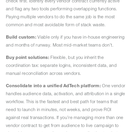
check first. Identify every vendor contract currently active
and flag any two tools performing overlapping functions.
Paying multiple vendors to do the same job is the most
common and most avoidable form of stack waste.
Build custom:
Viable only if you have in-house engineering
and months of runway. Most mid-market teams don’t.
Buy point solutions:
Flexible, but you inherit the
coordination tax: separate logins, inconsistent data, and
manual reconciliation across vendors.
Consolidate into a unified AdTech platform:
One vendor
handles audience data, activation, and attribution in a single
workflow. This is the fastest and best path for teams that
need to launch in minutes, not weeks, and prove ROI
against real transactions. If you’re managing more than one
vendor contract to get from audience to live campaign to