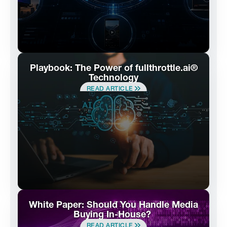
Playbook: The Power of fullthrottle.ai®
Technology
READ ARTICLE
White Paper: Should You Handle Media
Buying In-House?
READ ARTICLE