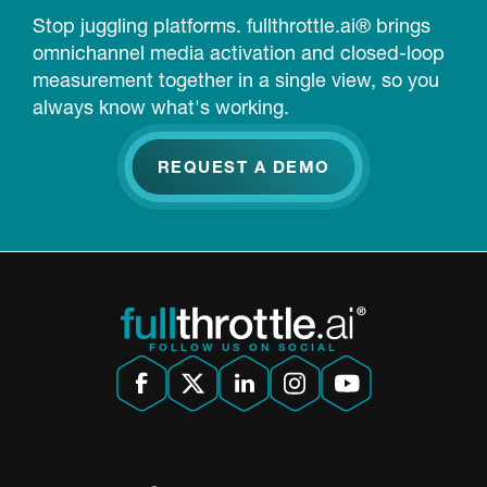
Stop juggling platforms. fullthrottle.ai® brings
omnichannel media activation and closed-loop
measurement together in a single view, so you
always know what's working.
REQUEST A DEMO
FOLLOW US ON SOCIAL