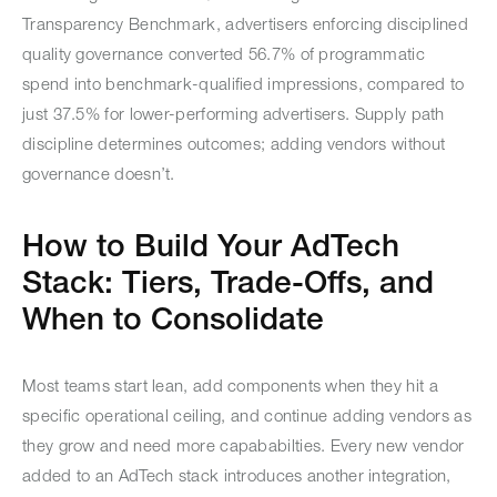
Transparency Benchmark, advertisers enforcing disciplined
quality governance converted 56.7% of programmatic
spend into benchmark-qualified impressions, compared to
just 37.5% for lower-performing advertisers. Supply path
discipline determines outcomes; adding vendors without
governance doesn’t.
How to Build Your AdTech
Stack: Tiers, Trade-Offs, and
When to Consolidate
Most teams start lean, add components when they hit a
specific operational ceiling, and continue adding vendors as
they grow and need more capababilties. Every new vendor
added to an AdTech stack introduces another integration,