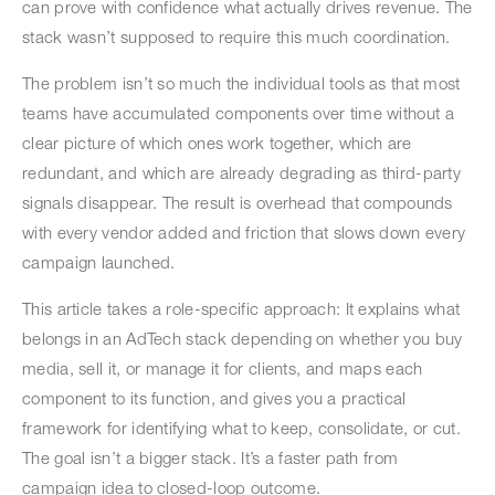
can prove with confidence what actually drives revenue. The
stack wasn’t supposed to require this much coordination.
The problem isn’t so much the individual tools as that most
teams have accumulated components over time without a
clear picture of which ones work together, which are
redundant, and which are already degrading as third-party
signals disappear. The result is overhead that compounds
with every vendor added and friction that slows down every
campaign launched.
This article takes a role-specific approach: It explains what
belongs in an AdTech stack depending on whether you buy
media, sell it, or manage it for clients, and maps each
component to its function, and gives you a practical
framework for identifying what to keep, consolidate, or cut.
The goal isn’t a bigger stack. It’s a faster path from
campaign idea to closed-loop outcome.