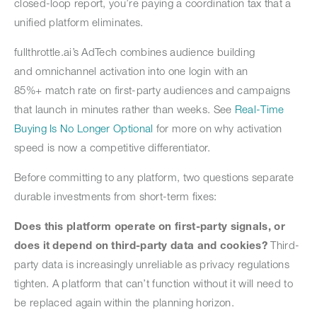
closed-loop report, you’re paying a coordination tax that a
unified platform eliminates.
fullthrottle.ai’s AdTech combines audience building
and omnichannel activation into one login with an
85%+ match rate on first-party audiences and campaigns
that launch in minutes rather than weeks. See
Real-Time
Buying Is No Longer Optional
for more on why activation
speed is now a competitive differentiator.
Before committing to any platform, two questions separate
durable investments from short-term fixes:
Does this platform operate on first-party signals, or
does it depend on third-party data and cookies?
Third-
party data is increasingly unreliable as privacy regulations
tighten. A platform that can’t function without it will need to
be replaced again within the planning horizon.