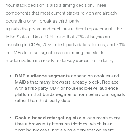
Your stack decision is also a timing decision. Three
components that most current stacks rely on are already
degrading or will break as third-party
signals disappear, and each has a direct replacement. The
IAB’s State of Data 2024 found that 79% of buyers are
investing in CDPs, 75% in first-party data solutions, and 73%
in CMPs to offset signal loss confirming that stack
modernization is already underway across the industry.
DMP audience segments
depend on cookies and
MAIDs that many browsers already block. Replace
with a first-party CDP or household-level audience
platform that builds segments from behavioral signals
rather than third-party data.
Cookie-based retargeting pixels
lose reach every
time a browser tightens restrictions, which is an
ongoing process, not a single deprecation event.