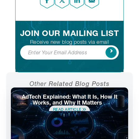
JOIN OUR MAILING LIST
Receive new blog posts via email
Subscribe
Other
Related Blog Posts
AdTech Explained: What It Is, How It
Works, and Why It Matters
READ ARTICLE