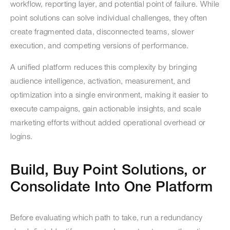
workflow, reporting layer, and potential point of failure. While
point solutions can solve individual challenges, they often
create fragmented data, disconnected teams, slower
execution, and competing versions of performance.
A unified platform reduces this complexity by bringing
audience intelligence, activation, measurement, and
optimization into a single environment, making it easier to
execute campaigns, gain actionable insights, and scale
marketing efforts without added operational overhead or
logins.
Build, Buy Point Solutions, or
Consolidate Into One Platform
Before evaluating which path to take, run a redundancy