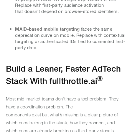
Replace with first-party audience activation
that doesn’t depend on browser-stored identifiers.
MAID-based mobile targeting
faces the same
deprecation curve on mobile. Replace with contextual
targeting or authenticated IDs tied to consented first-
party data.
Build a Leaner, Faster AdTech
®
Stack With fullthrottle.ai
Most mid-market teams don’t have a tool problem. They
have a coordination problem. The
components exist but what’s missing is a clear picture of
which ones belong in the stack, how they connect, and
which ones are already breaking as third-party signals