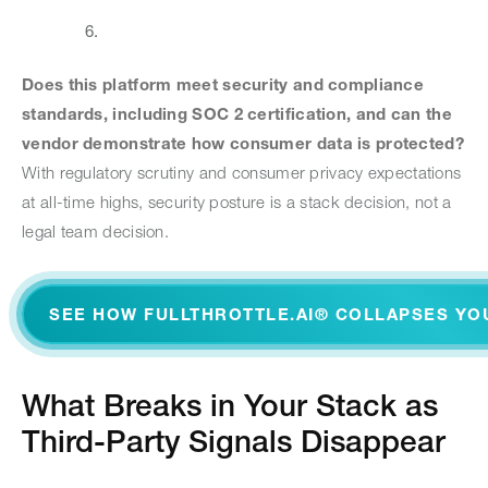
Does this platform meet security and compliance
standards, including SOC 2 certification, and can the
vendor demonstrate how consumer data is protected?
With regulatory scrutiny and consumer privacy expectations
at all-time highs, security posture is a stack decision, not a
legal team decision.
SEE HOW FULLTHROTTLE.AI® COLLAPSES YO
What Breaks in Your Stack as
Third-Party Signals Disappear