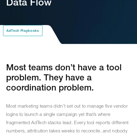
Data Flow
AdTech Playbooks
Most teams don’t have a tool
problem. They have a
coordination problem.
Most marketing teams didn’t set out to manage five vendor
logins to launch a single campaign yet that’s where
fragmented AdTech stacks lead. Every tool reports different
numbers, attribution takes weeks to reconcile, and nobody