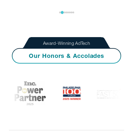
Award-Winning AdTech
Our Honors & Accolades