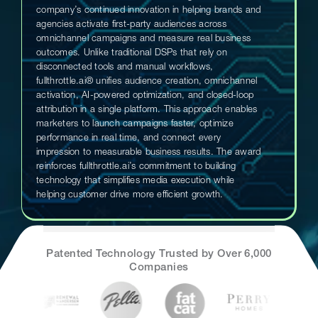
company’s continued innovation in helping brands and
agencies activate first-party audiences across
omnichannel campaigns and measure real business
outcomes. Unlike traditional DSPs that rely on
disconnected tools and manual workflows,
fullthrottle.ai® unifies audience creation, omnichannel
activation, AI-powered optimization, and closed-loop
attribution in a single platform. This approach enables
marketers to launch campaigns faster, optimize
performance in real time, and connect every
impression to measurable business results. The award
reinforces fullthrottle.ai’s commitment to building
technology that simplifies media execution while
helping customer drive more efficient growth.
Patented Technology Trusted by Over 6,000
Companies