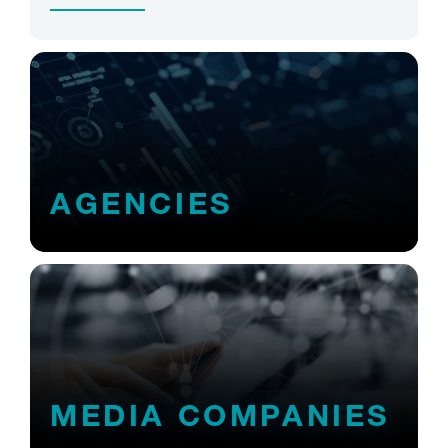
AGENCIES
MEDIA COMPANIES