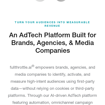
TURN YOUR AUDIENCES INTO MEASURABLE
REVENUE
An AdTech Platform Built for
Brands, Agencies, & Media
Companies
®
fullthrottle.ai
empowers brands, agencies, and
media companies to identify, activate, and
measure high-intent audiences using first-party
data—without relying on cookies or third-party
platforms. Through our AI-driven AdTech platform
featuring automation, omnichannel campaign