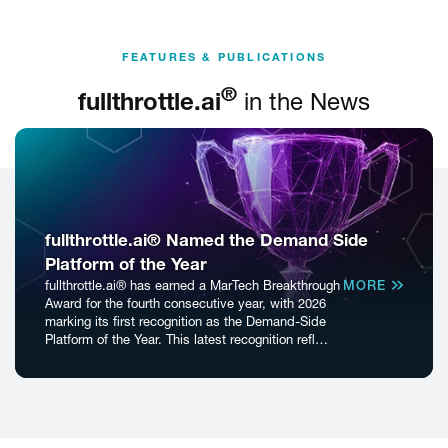
FEATURES & PUBLICATIONS
®
fullthrottle.ai
in the News
fullthrottle.ai® Named the Demand Side
Platform of the Year
fullthrottle.ai® has earned a MarTech Breakthrough
MORE
Award for the fourth consecutive year, with 2026
marking its first recognition as the Demand-Side
Platform of the Year. This latest recognition refl…