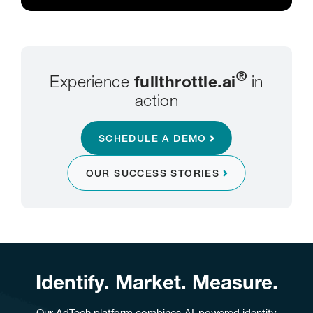
®
Experience
fullthrottle.ai
in
action
SCHEDULE A DEMO
OUR SUCCESS STORIES
Identify. Market. Measure.
Our AdTech platform combines AI-powered identity