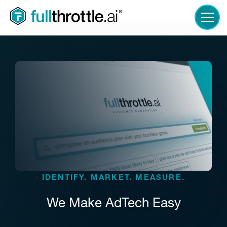
LOGIN
IDENTIFY. MARKET. MEASURE.
We Make AdTech Easy