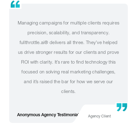
Managing campaigns for multiple clients requires
precision, scalability, and transparency.
fullthrottle.ai® delivers all three. They’ve helped
us drive stronger results for our clients and prove
ROI with clarity. It’s rare to find technology this
focused on solving real marketing challenges,
and it’s raised the bar for how we serve our
clients.
r
Anonymous Agency Testimonial Long Version
Agency Client