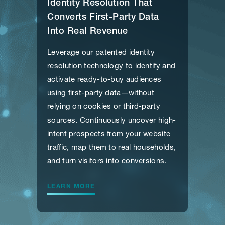
Identity Resolution That
Converts First-Party Data
Into Real Revenue
Leverage our patented identity
resolution technology to identify and
activate ready-to-buy audiences
using first-party data—without
relying on cookies or third-party
sources. Continuously uncover high-
intent prospects from your website
traffic, map them to real households,
and turn visitors into conversions.
LEARN MORE