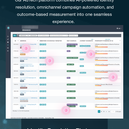
resolution, omnichannel campaign automation, and
outcome-based measurement into one seamless
experience.
IDENTIFY