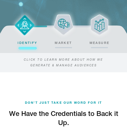
IDENTIFY
MARKET
MEASURE
CLICK TO LEARN MORE ABOUT HOW WE
GENERATE & MANAGE AUDIENCES
DON’T JUST TAKE OUR WORD FOR IT
We Have the Credentials to Back it
Up.