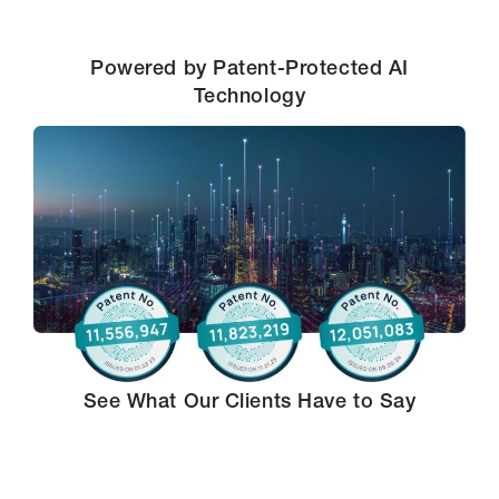
Powered by Patent-Protected AI
Technology
See What Our Clients Have to Say