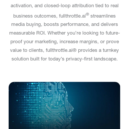
activation, and closed-loop attribution tied to real
®
business outcomes, fullthrottle.ai
streamlines
media buying, boosts performance, and delivers
measurable ROI. Whether you’re looking to future-
proof your marketing, increase margins, or prove
value to clients, fullthrottle.ai® provides a turnkey
solution built for today’s privacy-first landscape.