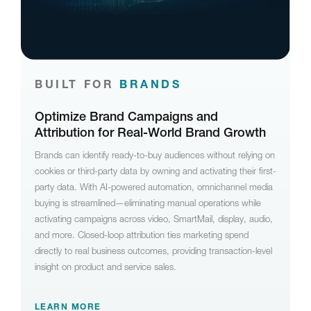
BUILT FOR
BRANDS
Optimize Brand Campaigns and
Attribution for Real-World Brand Growth
Brands can identify ready-to-buy audiences without relying on
cookies or third-party data by owning and activating their first-
party data. With AI-powered automation, omnichannel media
buying is streamlined—eliminating manual operations while
activating campaigns across video, SmartMail, display, audio,
and more. Closed-loop attribution ties marketing spend
directly to real business outcomes, providing transaction-level
insight on product and service sales.
LEARN MORE