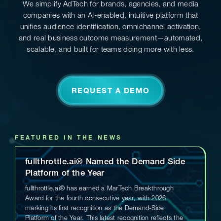
We simplify AdTech for brands, agencies, and media
companies with an AI-enabled, intuitive platform that
unifies audience identification, omnichannel activation,
and real business outcome measurement—automated,
scalable, and built for teams doing more with less.
REQUEST A DEMO
FEATURED IN THE NEWS
fullthrottle.ai® Named the Demand Side
Platform of the Year
fullthrottle.ai® has earned a MarTech Breakthrough
Award for the fourth consecutive year, with 2026
marking its first recognition as the Demand-Side
Platform of the Year. This latest recognition reflects the